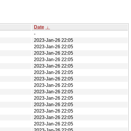
Date
↓
-
2023-Jan-26 22:05
2023-Jan-26 22:05
2023-Jan-26 22:05
2023-Jan-26 22:05
2023-Jan-26 22:05
2023-Jan-26 22:05
2023-Jan-26 22:05
2023-Jan-26 22:05
2023-Jan-26 22:05
2023-Jan-26 22:05
2023-Jan-26 22:05
2023-Jan-26 22:05
2023-Jan-26 22:05
2023-Jan-26 22:05
2023-Jan-26 22:05