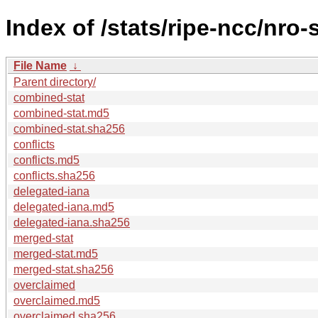
Index of /stats/ripe-ncc/nro
File Name
↓
Parent directory/
combined-stat
combined-stat.md5
combined-stat.sha256
conflicts
conflicts.md5
conflicts.sha256
delegated-iana
delegated-iana.md5
delegated-iana.sha256
merged-stat
merged-stat.md5
merged-stat.sha256
overclaimed
overclaimed.md5
overclaimed.sha256