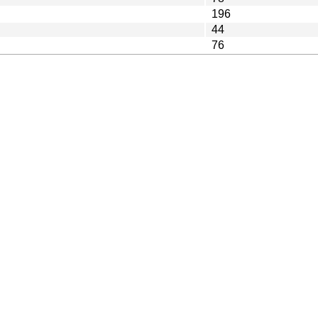
196
44
76