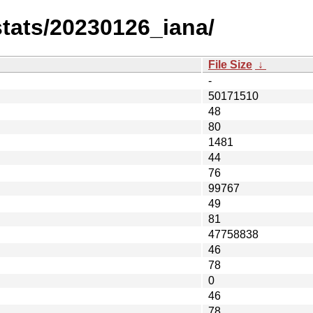
-stats/20230126_iana/
File Size
↓
-
50171510
48
80
1481
44
76
99767
49
81
47758838
46
78
0
46
78