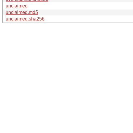
unclaimed
unclaimed.md5
unclaimed.sha256