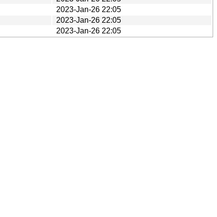
2023-Jan-26 22:05
2023-Jan-26 22:05
2023-Jan-26 22:05