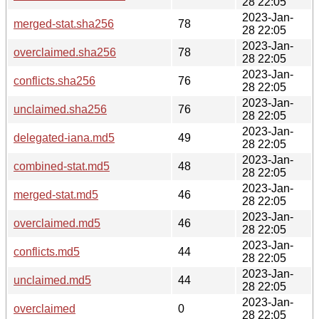
28 22:05
2023-Jan-
merged-stat.sha256
78
28 22:05
2023-Jan-
overclaimed.sha256
78
28 22:05
2023-Jan-
conflicts.sha256
76
28 22:05
2023-Jan-
unclaimed.sha256
76
28 22:05
2023-Jan-
delegated-iana.md5
49
28 22:05
2023-Jan-
combined-stat.md5
48
28 22:05
2023-Jan-
merged-stat.md5
46
28 22:05
2023-Jan-
overclaimed.md5
46
28 22:05
2023-Jan-
conflicts.md5
44
28 22:05
2023-Jan-
unclaimed.md5
44
28 22:05
2023-Jan-
overclaimed
0
28 22:05