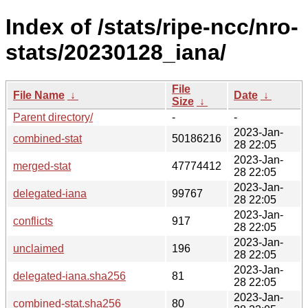
Index of /stats/ripe-ncc/nro-
stats/20230128_iana/
File
File Name
↓
Date
↓
Size
↓
Parent directory/
-
-
2023-Jan-
combined-stat
50186216
28 22:05
2023-Jan-
merged-stat
47774412
28 22:05
2023-Jan-
delegated-iana
99767
28 22:05
2023-Jan-
conflicts
917
28 22:05
2023-Jan-
unclaimed
196
28 22:05
2023-Jan-
delegated-iana.sha256
81
28 22:05
2023-Jan-
combined-stat.sha256
80