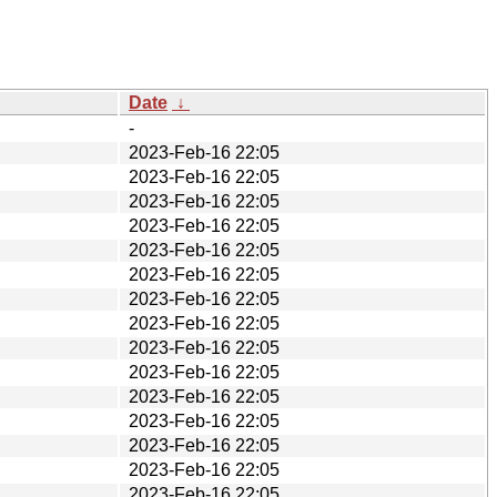
Date
↓
-
2023-Feb-16 22:05
2023-Feb-16 22:05
2023-Feb-16 22:05
2023-Feb-16 22:05
2023-Feb-16 22:05
2023-Feb-16 22:05
2023-Feb-16 22:05
2023-Feb-16 22:05
2023-Feb-16 22:05
2023-Feb-16 22:05
2023-Feb-16 22:05
2023-Feb-16 22:05
2023-Feb-16 22:05
2023-Feb-16 22:05
2023-Feb-16 22:05