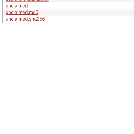
unclaimed
unclaimed.md5
unclaimed.sha256