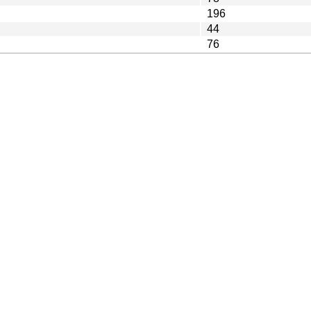
196
44
76