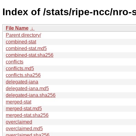
Index of /stats/ripe-ncc/nro
File Name
↓
Parent directory/
combined-stat
combined-stat.md5
combined-stat.sha256
conflicts
conflicts.md5
conflicts.sha256
delegated-iana
delegated-iana.md5
delegated-iana.sha256
merged-stat
merged-stat.md5
merged-stat.sha256
overclaimed
overclaimed.md5
overclaimed.sha256