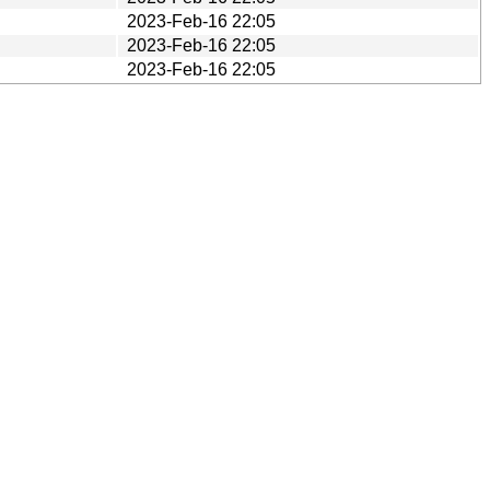
2023-Feb-16 22:05
2023-Feb-16 22:05
2023-Feb-16 22:05