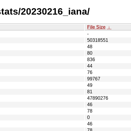
-stats/20230216_iana/
File Size
↓
-
50318551
48
80
836
44
76
99767
49
81
47890276
46
78
0
46
78