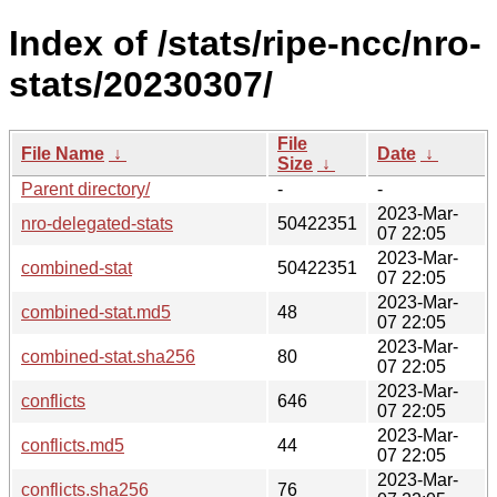
Index of /stats/ripe-ncc/nro-
stats/20230307/
File
File Name
↓
Date
↓
Size
↓
Parent directory/
-
-
2023-Mar-
nro-delegated-stats
50422351
07 22:05
2023-Mar-
combined-stat
50422351
07 22:05
2023-Mar-
combined-stat.md5
48
07 22:05
2023-Mar-
combined-stat.sha256
80
07 22:05
2023-Mar-
conflicts
646
07 22:05
2023-Mar-
conflicts.md5
44
07 22:05
2023-Mar-
conflicts.sha256
76