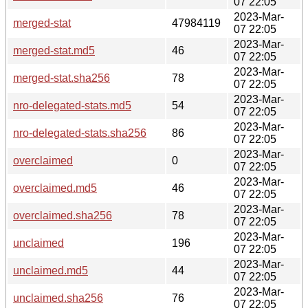
07 22:05
2023-Mar-
merged-stat
47984119
07 22:05
2023-Mar-
merged-stat.md5
46
07 22:05
2023-Mar-
merged-stat.sha256
78
07 22:05
2023-Mar-
nro-delegated-stats.md5
54
07 22:05
2023-Mar-
nro-delegated-stats.sha256
86
07 22:05
2023-Mar-
overclaimed
0
07 22:05
2023-Mar-
overclaimed.md5
46
07 22:05
2023-Mar-
overclaimed.sha256
78
07 22:05
2023-Mar-
unclaimed
196
07 22:05
2023-Mar-
unclaimed.md5
44
07 22:05
2023-Mar-
unclaimed.sha256
76
07 22:05