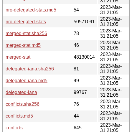
31 21:05
2023-Mar-
nro-delegated-stats.md5
54
31 21:05
2023-Mar-
nro-delegated-stats
50571091
31 21:05
2023-Mar-
merged-stat.sha256
78
31 21:05
2023-Mar-
merged-stat.md5
46
31 21:05
2023-Mar-
merged-stat
48130014
31 21:05
2023-Mar-
delegated-iana.sha256
81
31 21:05
2023-Mar-
delegated-iana.md5
49
31 21:05
2023-Mar-
delegated-iana
99767
31 21:05
2023-Mar-
conflicts.sha256
76
31 21:05
2023-Mar-
conflicts.md5
44
31 21:05
2023-Mar-
conflicts
645
31 21:05