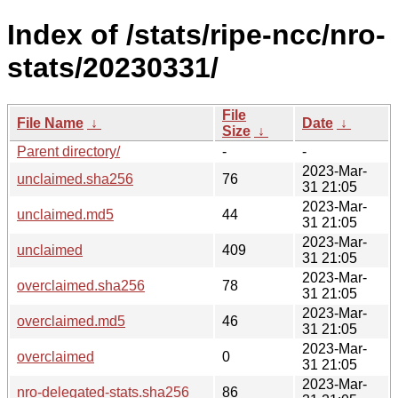
Index of /stats/ripe-ncc/nro-
stats/20230331/
File
File Name
↓
Date
↓
Size
↓
Parent directory/
-
-
2023-Mar-
unclaimed.sha256
76
31 21:05
2023-Mar-
unclaimed.md5
44
31 21:05
2023-Mar-
unclaimed
409
31 21:05
2023-Mar-
overclaimed.sha256
78
31 21:05
2023-Mar-
overclaimed.md5
46
31 21:05
2023-Mar-
overclaimed
0
31 21:05
2023-Mar-
nro-delegated-stats.sha256
86