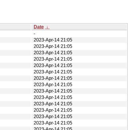
Date
↓
-
2023-Apr-14 21:05
2023-Apr-14 21:05
2023-Apr-14 21:05
2023-Apr-14 21:05
2023-Apr-14 21:05
2023-Apr-14 21:05
2023-Apr-14 21:05
2023-Apr-14 21:05
2023-Apr-14 21:05
2023-Apr-14 21:05
2023-Apr-14 21:05
2023-Apr-14 21:05
2023-Apr-14 21:05
2023-Apr-14 21:05
2023-Apr-14 21:05