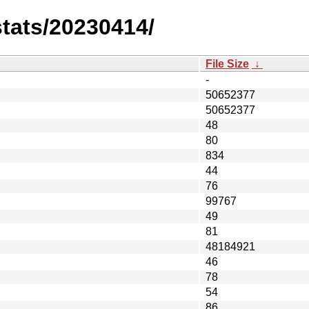
stats/20230414/
File Size
↓
-
50652377
50652377
48
80
834
44
76
99767
49
81
48184921
46
78
54
86