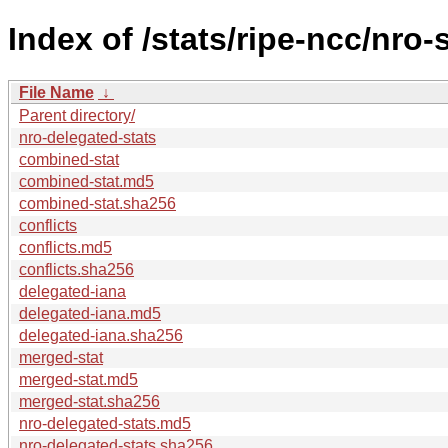
Index of /stats/ripe-ncc/nro-
File Name
↓
Parent directory/
nro-delegated-stats
combined-stat
combined-stat.md5
combined-stat.sha256
conflicts
conflicts.md5
conflicts.sha256
delegated-iana
delegated-iana.md5
delegated-iana.sha256
merged-stat
merged-stat.md5
merged-stat.sha256
nro-delegated-stats.md5
nro-delegated-stats.sha256