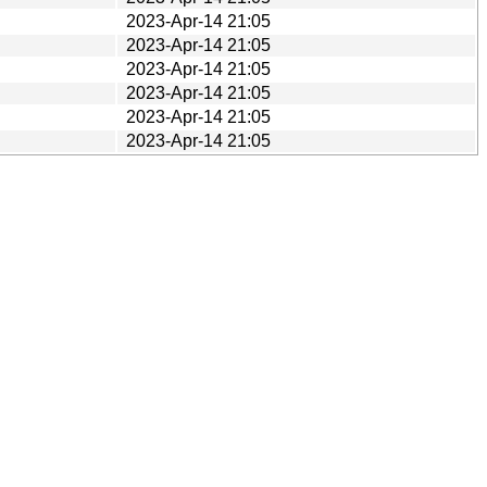
2023-Apr-14 21:05
2023-Apr-14 21:05
2023-Apr-14 21:05
2023-Apr-14 21:05
2023-Apr-14 21:05
2023-Apr-14 21:05