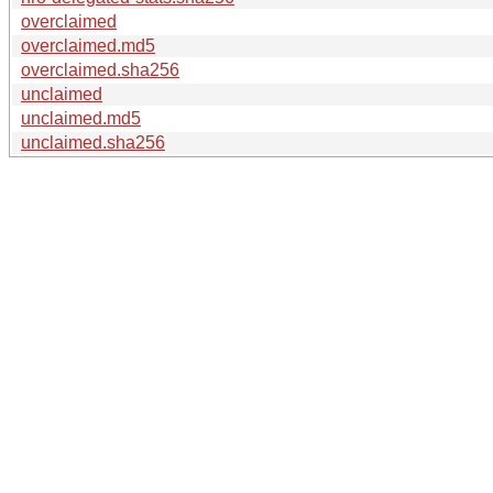
overclaimed
overclaimed.md5
overclaimed.sha256
unclaimed
unclaimed.md5
unclaimed.sha256