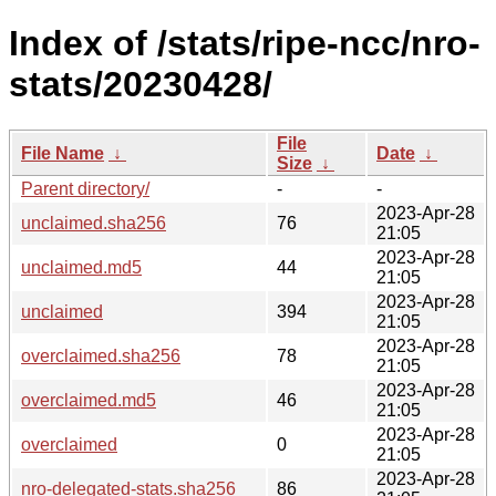
Index of /stats/ripe-ncc/nro-
stats/20230428/
File
File Name
↓
Date
↓
Size
↓
Parent directory/
-
-
2023-Apr-28
unclaimed.sha256
76
21:05
2023-Apr-28
unclaimed.md5
44
21:05
2023-Apr-28
unclaimed
394
21:05
2023-Apr-28
overclaimed.sha256
78
21:05
2023-Apr-28
overclaimed.md5
46
21:05
2023-Apr-28
overclaimed
0
21:05
2023-Apr-28
nro-delegated-stats.sha256
86