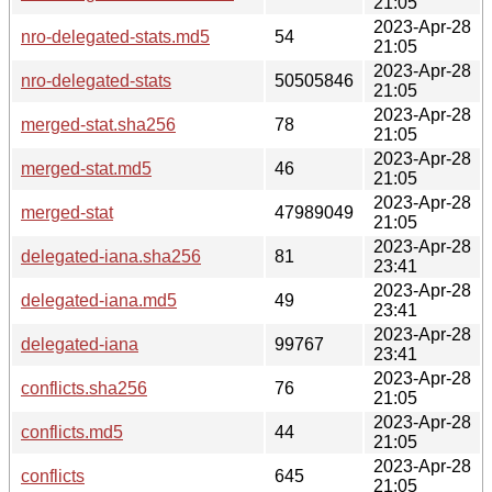
21:05
2023-Apr-28
nro-delegated-stats.md5
54
21:05
2023-Apr-28
nro-delegated-stats
50505846
21:05
2023-Apr-28
merged-stat.sha256
78
21:05
2023-Apr-28
merged-stat.md5
46
21:05
2023-Apr-28
merged-stat
47989049
21:05
2023-Apr-28
delegated-iana.sha256
81
23:41
2023-Apr-28
delegated-iana.md5
49
23:41
2023-Apr-28
delegated-iana
99767
23:41
2023-Apr-28
conflicts.sha256
76
21:05
2023-Apr-28
conflicts.md5
44
21:05
2023-Apr-28
conflicts
645
21:05