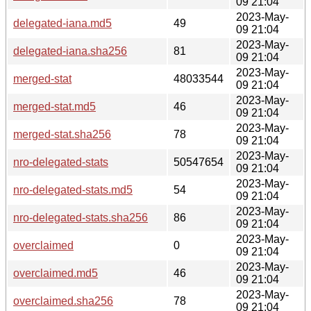
09 21:04
2023-May-
delegated-iana.md5
49
09 21:04
2023-May-
delegated-iana.sha256
81
09 21:04
2023-May-
merged-stat
48033544
09 21:04
2023-May-
merged-stat.md5
46
09 21:04
2023-May-
merged-stat.sha256
78
09 21:04
2023-May-
nro-delegated-stats
50547654
09 21:04
2023-May-
nro-delegated-stats.md5
54
09 21:04
2023-May-
nro-delegated-stats.sha256
86
09 21:04
2023-May-
overclaimed
0
09 21:04
2023-May-
overclaimed.md5
46
09 21:04
2023-May-
overclaimed.sha256
78
09 21:04