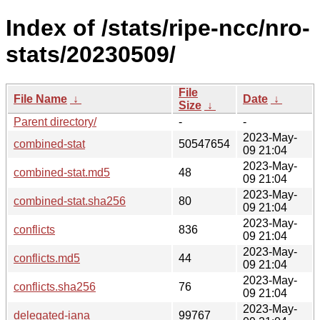
Index of /stats/ripe-ncc/nro-
stats/20230509/
File
File Name
↓
Date
↓
Size
↓
Parent directory/
-
-
2023-May-
combined-stat
50547654
09 21:04
2023-May-
combined-stat.md5
48
09 21:04
2023-May-
combined-stat.sha256
80
09 21:04
2023-May-
conflicts
836
09 21:04
2023-May-
conflicts.md5
44
09 21:04
2023-May-
conflicts.sha256
76
09 21:04
2023-May-
delegated-iana
99767