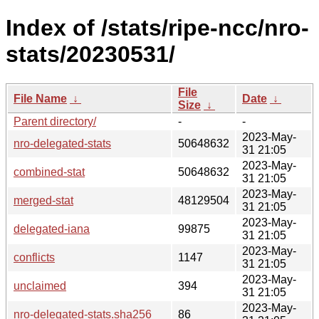
Index of /stats/ripe-ncc/nro-
stats/20230531/
File
File Name
↓
Date
↓
Size
↓
Parent directory/
-
-
2023-May-
nro-delegated-stats
50648632
31 21:05
2023-May-
combined-stat
50648632
31 21:05
2023-May-
merged-stat
48129504
31 21:05
2023-May-
delegated-iana
99875
31 21:05
2023-May-
conflicts
1147
31 21:05
2023-May-
unclaimed
394
31 21:05
2023-May-
nro-delegated-stats.sha256
86