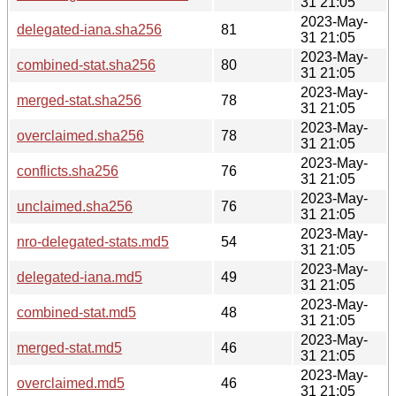
31 21:05
2023-May-
delegated-iana.sha256
81
31 21:05
2023-May-
combined-stat.sha256
80
31 21:05
2023-May-
merged-stat.sha256
78
31 21:05
2023-May-
overclaimed.sha256
78
31 21:05
2023-May-
conflicts.sha256
76
31 21:05
2023-May-
unclaimed.sha256
76
31 21:05
2023-May-
nro-delegated-stats.md5
54
31 21:05
2023-May-
delegated-iana.md5
49
31 21:05
2023-May-
combined-stat.md5
48
31 21:05
2023-May-
merged-stat.md5
46
31 21:05
2023-May-
overclaimed.md5
46
31 21:05