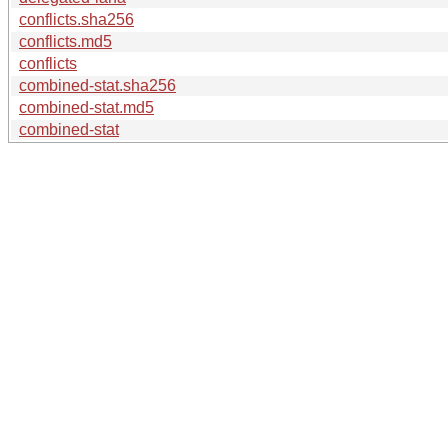
conflicts.sha256
conflicts.md5
conflicts
combined-stat.sha256
combined-stat.md5
combined-stat