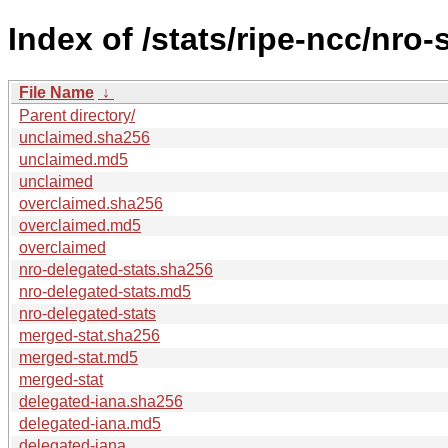
Index of /stats/ripe-ncc/nro-
File Name
↓
Parent directory/
unclaimed.sha256
unclaimed.md5
unclaimed
overclaimed.sha256
overclaimed.md5
overclaimed
nro-delegated-stats.sha256
nro-delegated-stats.md5
nro-delegated-stats
merged-stat.sha256
merged-stat.md5
merged-stat
delegated-iana.sha256
delegated-iana.md5
delegated-iana