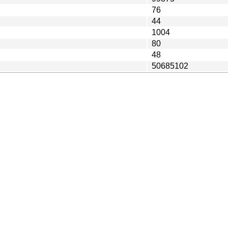
76
44
1004
80
48
50685102