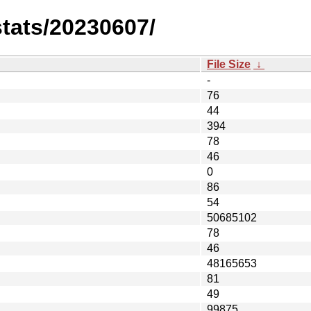
stats/20230607/
File Size
↓
-
76
44
394
78
46
0
86
54
50685102
78
46
48165653
81
49
99875