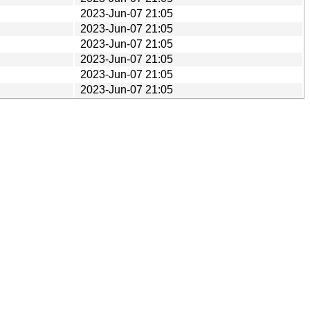
2023-Jun-07 21:05
2023-Jun-07 21:05
2023-Jun-07 21:05
2023-Jun-07 21:05
2023-Jun-07 21:05
2023-Jun-07 21:05