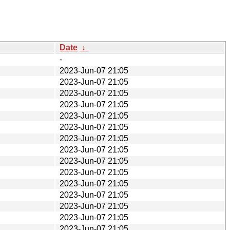
Date
↓
-
2023-Jun-07 21:05
2023-Jun-07 21:05
2023-Jun-07 21:05
2023-Jun-07 21:05
2023-Jun-07 21:05
2023-Jun-07 21:05
2023-Jun-07 21:05
2023-Jun-07 21:05
2023-Jun-07 21:05
2023-Jun-07 21:05
2023-Jun-07 21:05
2023-Jun-07 21:05
2023-Jun-07 21:05
2023-Jun-07 21:05
2023-Jun-07 21:05