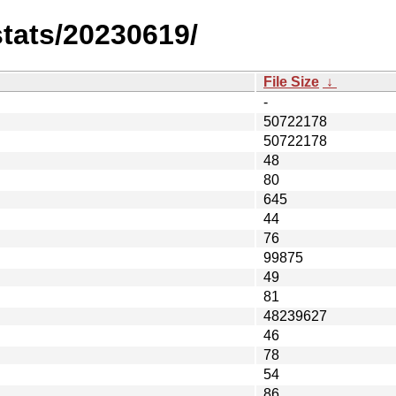
stats/20230619/
File Size
↓
-
50722178
50722178
48
80
645
44
76
99875
49
81
48239627
46
78
54
86