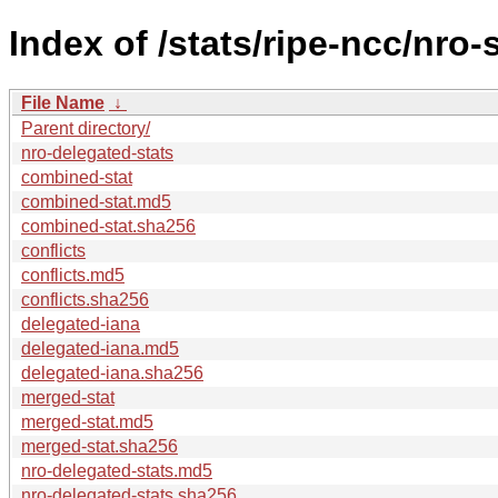
Index of /stats/ripe-ncc/nro-
File Name
↓
Parent directory/
nro-delegated-stats
combined-stat
combined-stat.md5
combined-stat.sha256
conflicts
conflicts.md5
conflicts.sha256
delegated-iana
delegated-iana.md5
delegated-iana.sha256
merged-stat
merged-stat.md5
merged-stat.sha256
nro-delegated-stats.md5
nro-delegated-stats.sha256