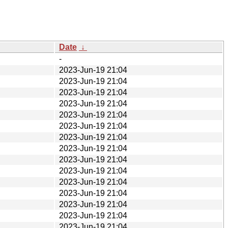
Date
↓
-
2023-Jun-19 21:04
2023-Jun-19 21:04
2023-Jun-19 21:04
2023-Jun-19 21:04
2023-Jun-19 21:04
2023-Jun-19 21:04
2023-Jun-19 21:04
2023-Jun-19 21:04
2023-Jun-19 21:04
2023-Jun-19 21:04
2023-Jun-19 21:04
2023-Jun-19 21:04
2023-Jun-19 21:04
2023-Jun-19 21:04
2023-Jun-19 21:04