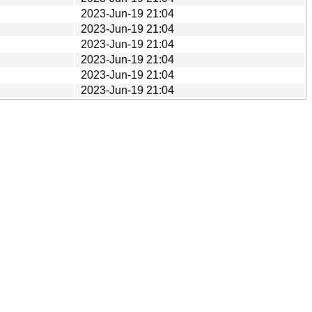
2023-Jun-19 21:04
2023-Jun-19 21:04
2023-Jun-19 21:04
2023-Jun-19 21:04
2023-Jun-19 21:04
2023-Jun-19 21:04