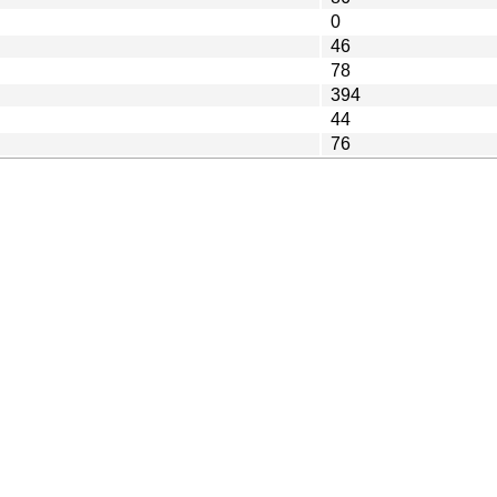
0
46
78
394
44
76