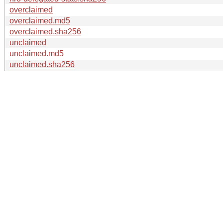
overclaimed
overclaimed.md5
overclaimed.sha256
unclaimed
unclaimed.md5
unclaimed.sha256