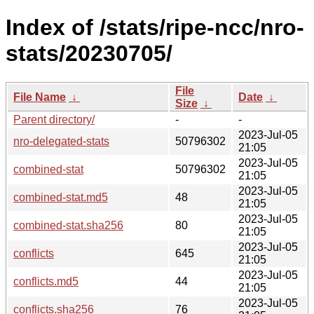
Index of /stats/ripe-ncc/nro-
stats/20230705/
File
File Name
↓
Date
↓
Size
↓
Parent directory/
-
-
2023-Jul-05
nro-delegated-stats
50796302
21:05
2023-Jul-05
combined-stat
50796302
21:05
2023-Jul-05
combined-stat.md5
48
21:05
2023-Jul-05
combined-stat.sha256
80
21:05
2023-Jul-05
conflicts
645
21:05
2023-Jul-05
conflicts.md5
44
21:05
2023-Jul-05
conflicts.sha256
76