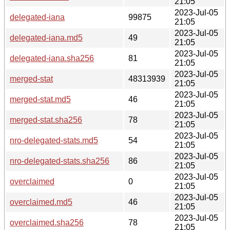
21:05
2023-Jul-05
delegated-iana
99875
21:05
2023-Jul-05
delegated-iana.md5
49
21:05
2023-Jul-05
delegated-iana.sha256
81
21:05
2023-Jul-05
merged-stat
48313939
21:05
2023-Jul-05
merged-stat.md5
46
21:05
2023-Jul-05
merged-stat.sha256
78
21:05
2023-Jul-05
nro-delegated-stats.md5
54
21:05
2023-Jul-05
nro-delegated-stats.sha256
86
21:05
2023-Jul-05
overclaimed
0
21:05
2023-Jul-05
overclaimed.md5
46
21:05
2023-Jul-05
overclaimed.sha256
78
21:05