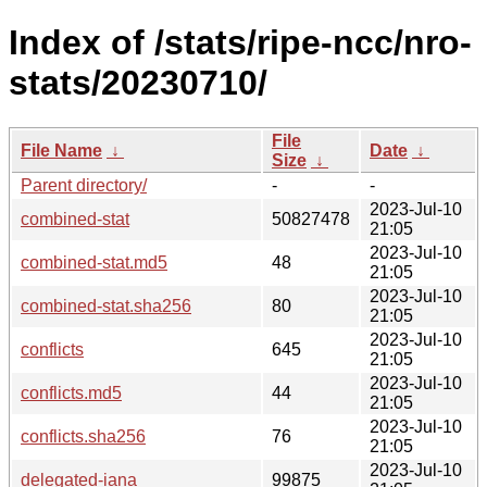
Index of /stats/ripe-ncc/nro-
stats/20230710/
File
File Name
↓
Date
↓
Size
↓
Parent directory/
-
-
2023-Jul-10
combined-stat
50827478
21:05
2023-Jul-10
combined-stat.md5
48
21:05
2023-Jul-10
combined-stat.sha256
80
21:05
2023-Jul-10
conflicts
645
21:05
2023-Jul-10
conflicts.md5
44
21:05
2023-Jul-10
conflicts.sha256
76
21:05
2023-Jul-10
delegated-iana
99875