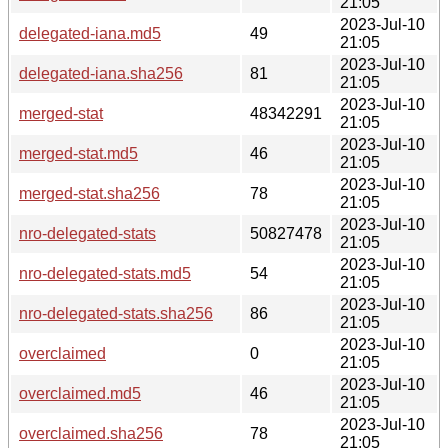
21:05
2023-Jul-10
delegated-iana.md5
49
21:05
2023-Jul-10
delegated-iana.sha256
81
21:05
2023-Jul-10
merged-stat
48342291
21:05
2023-Jul-10
merged-stat.md5
46
21:05
2023-Jul-10
merged-stat.sha256
78
21:05
2023-Jul-10
nro-delegated-stats
50827478
21:05
2023-Jul-10
nro-delegated-stats.md5
54
21:05
2023-Jul-10
nro-delegated-stats.sha256
86
21:05
2023-Jul-10
overclaimed
0
21:05
2023-Jul-10
overclaimed.md5
46
21:05
2023-Jul-10
overclaimed.sha256
78
21:05