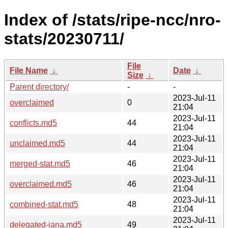
Index of /stats/ripe-ncc/nro-
stats/20230711/
File
File Name
↓
Date
↓
Size
↓
Parent directory/
-
-
2023-Jul-11
overclaimed
0
21:04
2023-Jul-11
conflicts.md5
44
21:04
2023-Jul-11
unclaimed.md5
44
21:04
2023-Jul-11
merged-stat.md5
46
21:04
2023-Jul-11
overclaimed.md5
46
21:04
2023-Jul-11
combined-stat.md5
48
21:04
2023-Jul-11
delegated-iana.md5
49