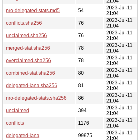
21:04
2023-Jul-11
nro-delegated-stats.md5
54
21:04
2023-Jul-11
conflicts.sha256
76
21:04
2023-Jul-11
unclaimed.sha256
76
21:04
2023-Jul-11
merged-stat.sha256
78
21:04
2023-Jul-11
overclaimed.sha256
78
21:04
2023-Jul-11
combined-stat.sha256
80
21:04
2023-Jul-11
delegated-iana.sha256
81
21:04
2023-Jul-11
nro-delegated-stats.sha256
86
21:04
2023-Jul-11
unclaimed
394
21:04
2023-Jul-11
conflicts
1176
21:04
2023-Jul-11
delegated-iana
99875
21:04