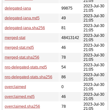
21:05
2023-Jul-30
delegated-iana
99875
21:05
2023-Jul-30
delegated-iana.md5
49
21:05
2023-Jul-30
delegated-iana.sha256
81
21:05
2023-Jul-30
merged-stat
48413142
21:05
2023-Jul-30
merged-stat.md5
46
21:05
2023-Jul-30
merged-stat.sha256
78
21:05
2023-Jul-30
nro-delegated-stats.md5
54
21:05
2023-Jul-30
nro-delegated-stats.sha256
86
21:05
2023-Jul-30
overclaimed
0
21:05
2023-Jul-30
overclaimed.md5
46
21:05
2023-Jul-30
overclaimed.sha256
78
21:05