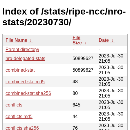
Index of /stats/ripe-ncc/nro-
stats/20230730/
File
File Name
↓
Date
↓
Size
↓
Parent directory/
-
-
2023-Jul-30
nro-delegated-stats
50899627
21:05
2023-Jul-30
combined-stat
50899627
21:05
2023-Jul-30
combined-stat.md5
48
21:05
2023-Jul-30
combined-stat.sha256
80
21:05
2023-Jul-30
conflicts
645
21:05
2023-Jul-30
conflicts.md5
44
21:05
2023-Jul-30
conflicts.sha256
76