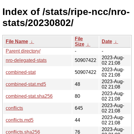
Index of /stats/ripe-ncc/nro-
stats/20230802/
File
File Name
↓
Date
↓
Size
↓
Parent directory/
-
-
2023-Aug-
nro-delegated-stats
50907422
02 21:08
2023-Aug-
combined-stat
50907422
02 21:08
2023-Aug-
combined-stat.md5
48
02 21:08
2023-Aug-
combined-stat.sha256
80
02 21:08
2023-Aug-
conflicts
645
02 21:08
2023-Aug-
conflicts.md5
44
02 21:08
2023-Aug-
conflicts.sha256
76