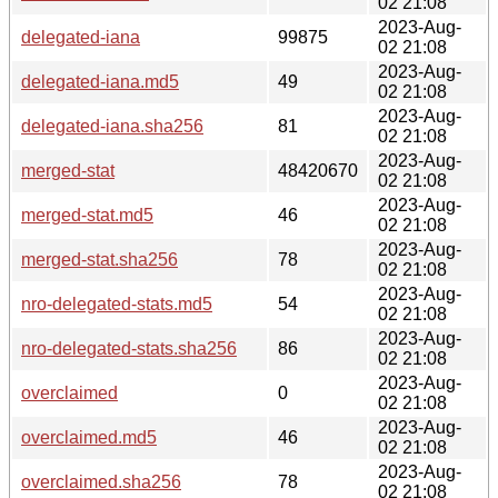
02 21:08
2023-Aug-
delegated-iana
99875
02 21:08
2023-Aug-
delegated-iana.md5
49
02 21:08
2023-Aug-
delegated-iana.sha256
81
02 21:08
2023-Aug-
merged-stat
48420670
02 21:08
2023-Aug-
merged-stat.md5
46
02 21:08
2023-Aug-
merged-stat.sha256
78
02 21:08
2023-Aug-
nro-delegated-stats.md5
54
02 21:08
2023-Aug-
nro-delegated-stats.sha256
86
02 21:08
2023-Aug-
overclaimed
0
02 21:08
2023-Aug-
overclaimed.md5
46
02 21:08
2023-Aug-
overclaimed.sha256
78
02 21:08