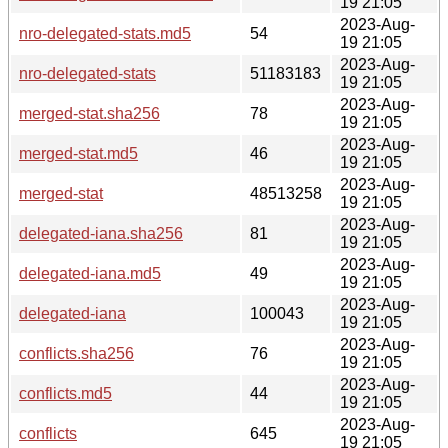
19 21:05
2023-Aug-
nro-delegated-stats.md5
54
19 21:05
2023-Aug-
nro-delegated-stats
51183183
19 21:05
2023-Aug-
merged-stat.sha256
78
19 21:05
2023-Aug-
merged-stat.md5
46
19 21:05
2023-Aug-
merged-stat
48513258
19 21:05
2023-Aug-
delegated-iana.sha256
81
19 21:05
2023-Aug-
delegated-iana.md5
49
19 21:05
2023-Aug-
delegated-iana
100043
19 21:05
2023-Aug-
conflicts.sha256
76
19 21:05
2023-Aug-
conflicts.md5
44
19 21:05
2023-Aug-
conflicts
645
19 21:05