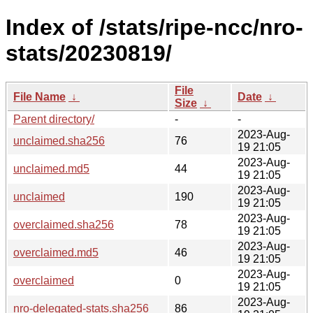
Index of /stats/ripe-ncc/nro-
stats/20230819/
File
File Name
↓
Date
↓
Size
↓
Parent directory/
-
-
2023-Aug-
unclaimed.sha256
76
19 21:05
2023-Aug-
unclaimed.md5
44
19 21:05
2023-Aug-
unclaimed
190
19 21:05
2023-Aug-
overclaimed.sha256
78
19 21:05
2023-Aug-
overclaimed.md5
46
19 21:05
2023-Aug-
overclaimed
0
19 21:05
2023-Aug-
nro-delegated-stats.sha256
86