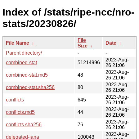
Index of /stats/ripe-ncc/nro-
stats/20230826/
File
File Name
↓
Date
↓
Size
↓
Parent directory/
-
-
2023-Aug-
combined-stat
51214996
26 21:06
2023-Aug-
combined-stat.md5
48
26 21:06
2023-Aug-
combined-stat.sha256
80
26 21:06
2023-Aug-
conflicts
645
26 21:06
2023-Aug-
conflicts.md5
44
26 21:06
2023-Aug-
conflicts.sha256
76
26 21:06
2023-Aug-
delegated-iana
100043