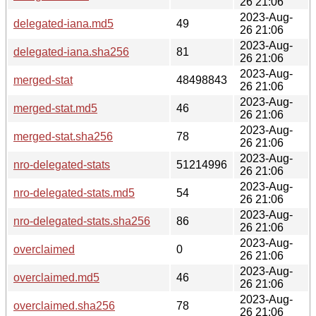
26 21:06
2023-Aug-
delegated-iana.md5
49
26 21:06
2023-Aug-
delegated-iana.sha256
81
26 21:06
2023-Aug-
merged-stat
48498843
26 21:06
2023-Aug-
merged-stat.md5
46
26 21:06
2023-Aug-
merged-stat.sha256
78
26 21:06
2023-Aug-
nro-delegated-stats
51214996
26 21:06
2023-Aug-
nro-delegated-stats.md5
54
26 21:06
2023-Aug-
nro-delegated-stats.sha256
86
26 21:06
2023-Aug-
overclaimed
0
26 21:06
2023-Aug-
overclaimed.md5
46
26 21:06
2023-Aug-
overclaimed.sha256
78
26 21:06