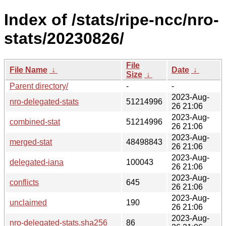
Index of /stats/ripe-ncc/nro-
stats/20230826/
File
File Name
↓
Date
↓
Size
↓
Parent directory/
-
-
2023-Aug-
nro-delegated-stats
51214996
26 21:06
2023-Aug-
combined-stat
51214996
26 21:06
2023-Aug-
merged-stat
48498843
26 21:06
2023-Aug-
delegated-iana
100043
26 21:06
2023-Aug-
conflicts
645
26 21:06
2023-Aug-
unclaimed
190
26 21:06
2023-Aug-
nro-delegated-stats.sha256
86