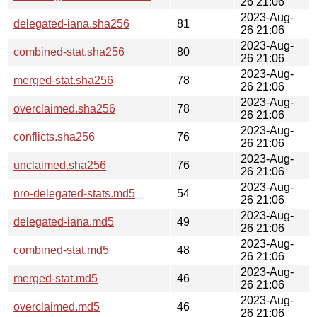
26 21:06
2023-Aug-
delegated-iana.sha256
81
26 21:06
2023-Aug-
combined-stat.sha256
80
26 21:06
2023-Aug-
merged-stat.sha256
78
26 21:06
2023-Aug-
overclaimed.sha256
78
26 21:06
2023-Aug-
conflicts.sha256
76
26 21:06
2023-Aug-
unclaimed.sha256
76
26 21:06
2023-Aug-
nro-delegated-stats.md5
54
26 21:06
2023-Aug-
delegated-iana.md5
49
26 21:06
2023-Aug-
combined-stat.md5
48
26 21:06
2023-Aug-
merged-stat.md5
46
26 21:06
2023-Aug-
overclaimed.md5
46
26 21:06