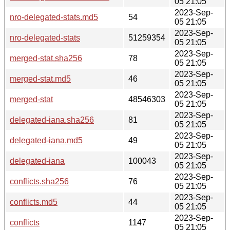
05 21:05
2023-Sep-
nro-delegated-stats.md5
54
05 21:05
2023-Sep-
nro-delegated-stats
51259354
05 21:05
2023-Sep-
merged-stat.sha256
78
05 21:05
2023-Sep-
merged-stat.md5
46
05 21:05
2023-Sep-
merged-stat
48546303
05 21:05
2023-Sep-
delegated-iana.sha256
81
05 21:05
2023-Sep-
delegated-iana.md5
49
05 21:05
2023-Sep-
delegated-iana
100043
05 21:05
2023-Sep-
conflicts.sha256
76
05 21:05
2023-Sep-
conflicts.md5
44
05 21:05
2023-Sep-
conflicts
1147
05 21:05