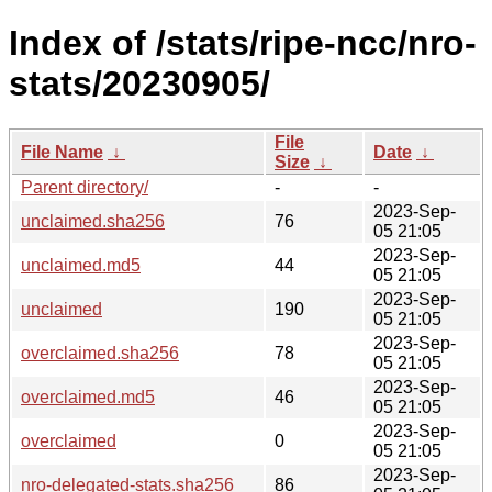
Index of /stats/ripe-ncc/nro-
stats/20230905/
File
File Name
↓
Date
↓
Size
↓
Parent directory/
-
-
2023-Sep-
unclaimed.sha256
76
05 21:05
2023-Sep-
unclaimed.md5
44
05 21:05
2023-Sep-
unclaimed
190
05 21:05
2023-Sep-
overclaimed.sha256
78
05 21:05
2023-Sep-
overclaimed.md5
46
05 21:05
2023-Sep-
overclaimed
0
05 21:05
2023-Sep-
nro-delegated-stats.sha256
86