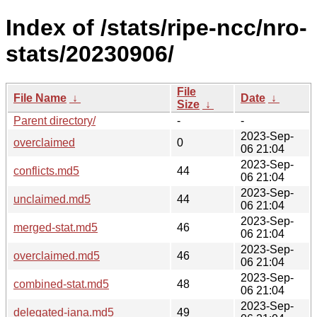
Index of /stats/ripe-ncc/nro-
stats/20230906/
File
File Name
↓
Date
↓
Size
↓
Parent directory/
-
-
2023-Sep-
overclaimed
0
06 21:04
2023-Sep-
conflicts.md5
44
06 21:04
2023-Sep-
unclaimed.md5
44
06 21:04
2023-Sep-
merged-stat.md5
46
06 21:04
2023-Sep-
overclaimed.md5
46
06 21:04
2023-Sep-
combined-stat.md5
48
06 21:04
2023-Sep-
delegated-iana.md5
49