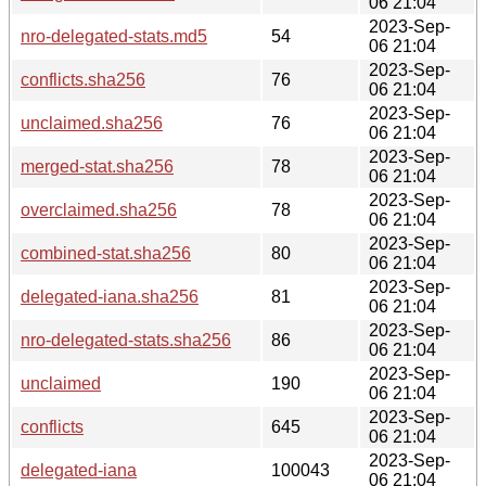
06 21:04
2023-Sep-
nro-delegated-stats.md5
54
06 21:04
2023-Sep-
conflicts.sha256
76
06 21:04
2023-Sep-
unclaimed.sha256
76
06 21:04
2023-Sep-
merged-stat.sha256
78
06 21:04
2023-Sep-
overclaimed.sha256
78
06 21:04
2023-Sep-
combined-stat.sha256
80
06 21:04
2023-Sep-
delegated-iana.sha256
81
06 21:04
2023-Sep-
nro-delegated-stats.sha256
86
06 21:04
2023-Sep-
unclaimed
190
06 21:04
2023-Sep-
conflicts
645
06 21:04
2023-Sep-
delegated-iana
100043
06 21:04