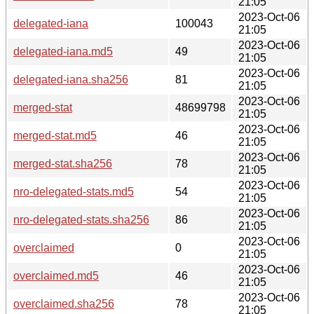
21:05
2023-Oct-06
delegated-iana
100043
21:05
2023-Oct-06
delegated-iana.md5
49
21:05
2023-Oct-06
delegated-iana.sha256
81
21:05
2023-Oct-06
merged-stat
48699798
21:05
2023-Oct-06
merged-stat.md5
46
21:05
2023-Oct-06
merged-stat.sha256
78
21:05
2023-Oct-06
nro-delegated-stats.md5
54
21:05
2023-Oct-06
nro-delegated-stats.sha256
86
21:05
2023-Oct-06
overclaimed
0
21:05
2023-Oct-06
overclaimed.md5
46
21:05
2023-Oct-06
overclaimed.sha256
78
21:05