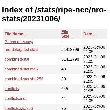
Index of /stats/ripe-ncc/nro-
stats/20231006/
File
File Name
↓
Date
↓
Size
↓
Parent directory/
-
-
2023-Oct-06
nro-delegated-stats
51412798
21:05
2023-Oct-06
combined-stat
51412798
21:05
2023-Oct-06
combined-stat.md5
48
21:05
2023-Oct-06
combined-stat.sha256
80
21:05
2023-Oct-06
conflicts
645
21:05
2023-Oct-06
conflicts.md5
44
21:05
2023-Oct-06
conflicts.sha256
76