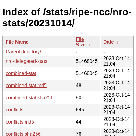
Index of /stats/ripe-ncc/nro-
stats/20231014/
File
File Name
↓
Date
↓
Size
↓
Parent directory/
-
-
2023-Oct-14
nro-delegated-stats
51468045
21:04
2023-Oct-14
combined-stat
51468045
21:04
2023-Oct-14
combined-stat.md5
48
21:04
2023-Oct-14
combined-stat.sha256
80
21:04
2023-Oct-14
conflicts
645
21:04
2023-Oct-14
conflicts.md5
44
21:04
2023-Oct-14
conflicts.sha256
76