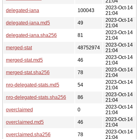
21:04
2023-Oct-14
delegated-iana
100043
21:04
2023-Oct-14
delegated-iana.md5
49
21:04
2023-Oct-14
delegated-iana.sha256
81
21:04
2023-Oct-14
merged-stat
48752974
21:04
2023-Oct-14
merged-stat.md5
46
21:04
2023-Oct-14
merged-stat.sha256
78
21:04
2023-Oct-14
nro-delegated-stats.md5
54
21:04
2023-Oct-14
nro-delegated-stats.sha256
86
21:04
2023-Oct-14
overclaimed
0
21:04
2023-Oct-14
overclaimed.md5
46
21:04
2023-Oct-14
overclaimed.sha256
78
21:04