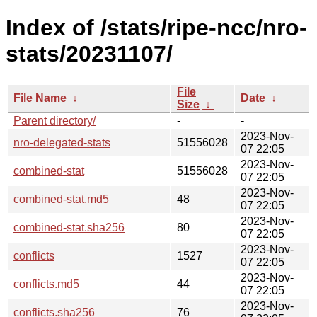
Index of /stats/ripe-ncc/nro-
stats/20231107/
File
File Name
↓
Date
↓
Size
↓
Parent directory/
-
-
2023-Nov-
nro-delegated-stats
51556028
07 22:05
2023-Nov-
combined-stat
51556028
07 22:05
2023-Nov-
combined-stat.md5
48
07 22:05
2023-Nov-
combined-stat.sha256
80
07 22:05
2023-Nov-
conflicts
1527
07 22:05
2023-Nov-
conflicts.md5
44
07 22:05
2023-Nov-
conflicts.sha256
76