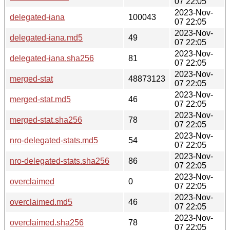
07 22:05
2023-Nov-
delegated-iana
100043
07 22:05
2023-Nov-
delegated-iana.md5
49
07 22:05
2023-Nov-
delegated-iana.sha256
81
07 22:05
2023-Nov-
merged-stat
48873123
07 22:05
2023-Nov-
merged-stat.md5
46
07 22:05
2023-Nov-
merged-stat.sha256
78
07 22:05
2023-Nov-
nro-delegated-stats.md5
54
07 22:05
2023-Nov-
nro-delegated-stats.sha256
86
07 22:05
2023-Nov-
overclaimed
0
07 22:05
2023-Nov-
overclaimed.md5
46
07 22:05
2023-Nov-
overclaimed.sha256
78
07 22:05