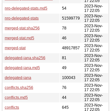
17 22:05
2023-Nov-
nro-delegated-stats.md5
54
17 22:05
2023-Nov-
nro-delegated-stats
51599779
17 22:05
2023-Nov-
merged-stat.sha256
78
17 22:05
2023-Nov-
merged-stat.md5
46
17 22:05
2023-Nov-
merged-stat
48917857
17 22:05
2023-Nov-
delegated-iana.sha256
81
17 22:05
2023-Nov-
delegated-iana.md5
49
17 22:05
2023-Nov-
delegated-iana
100043
17 22:05
2023-Nov-
conflicts.sha256
76
17 22:05
2023-Nov-
conflicts.md5
44
17 22:05
2023-Nov-
conflicts
645
17 22:05