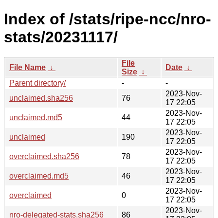
Index of /stats/ripe-ncc/nro-
stats/20231117/
File
File Name
↓
Date
↓
Size
↓
Parent directory/
-
-
2023-Nov-
unclaimed.sha256
76
17 22:05
2023-Nov-
unclaimed.md5
44
17 22:05
2023-Nov-
unclaimed
190
17 22:05
2023-Nov-
overclaimed.sha256
78
17 22:05
2023-Nov-
overclaimed.md5
46
17 22:05
2023-Nov-
overclaimed
0
17 22:05
2023-Nov-
nro-delegated-stats.sha256
86