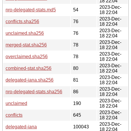
18 22:04
2023-Dec-
nro-delegated-stats.md5
54
18 22:04
2023-Dec-
conflicts.sha256
76
18 22:04
2023-Dec-
unclaimed.sha256
76
18 22:04
2023-Dec-
merged-stat.sha256
78
18 22:04
2023-Dec-
overclaimed.sha256
78
18 22:04
2023-Dec-
combined-stat.sha256
80
18 22:04
2023-Dec-
delegated-iana.sha256
81
18 22:04
2023-Dec-
nro-delegated-stats.sha256
86
18 22:04
2023-Dec-
unclaimed
190
18 22:04
2023-Dec-
conflicts
645
18 22:04
2023-Dec-
delegated-iana
100043
18 22:04