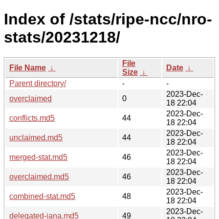
Index of /stats/ripe-ncc/nro-
stats/20231218/
File
File Name
↓
Date
↓
Size
↓
Parent directory/
-
-
2023-Dec-
overclaimed
0
18 22:04
2023-Dec-
conflicts.md5
44
18 22:04
2023-Dec-
unclaimed.md5
44
18 22:04
2023-Dec-
merged-stat.md5
46
18 22:04
2023-Dec-
overclaimed.md5
46
18 22:04
2023-Dec-
combined-stat.md5
48
18 22:04
2023-Dec-
delegated-iana.md5
49