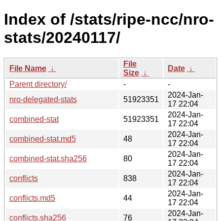
Index of /stats/ripe-ncc/nro-
stats/20240117/
File
File Name
↓
Date
↓
Size
↓
Parent directory/
-
-
2024-Jan-
nro-delegated-stats
51923351
17 22:04
2024-Jan-
combined-stat
51923351
17 22:04
2024-Jan-
combined-stat.md5
48
17 22:04
2024-Jan-
combined-stat.sha256
80
17 22:04
2024-Jan-
conflicts
838
17 22:04
2024-Jan-
conflicts.md5
44
17 22:04
2024-Jan-
conflicts.sha256
76