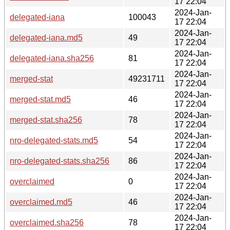
17 22:04
2024-Jan-
delegated-iana
100043
17 22:04
2024-Jan-
delegated-iana.md5
49
17 22:04
2024-Jan-
delegated-iana.sha256
81
17 22:04
2024-Jan-
merged-stat
49231711
17 22:04
2024-Jan-
merged-stat.md5
46
17 22:04
2024-Jan-
merged-stat.sha256
78
17 22:04
2024-Jan-
nro-delegated-stats.md5
54
17 22:04
2024-Jan-
nro-delegated-stats.sha256
86
17 22:04
2024-Jan-
overclaimed
0
17 22:04
2024-Jan-
overclaimed.md5
46
17 22:04
2024-Jan-
overclaimed.sha256
78
17 22:04