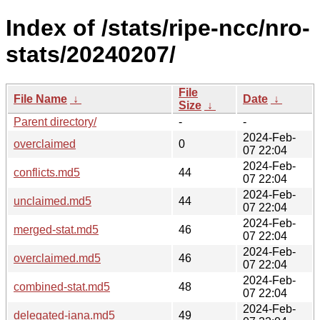
Index of /stats/ripe-ncc/nro-
stats/20240207/
File
File Name
↓
Date
↓
Size
↓
Parent directory/
-
-
2024-Feb-
overclaimed
0
07 22:04
2024-Feb-
conflicts.md5
44
07 22:04
2024-Feb-
unclaimed.md5
44
07 22:04
2024-Feb-
merged-stat.md5
46
07 22:04
2024-Feb-
overclaimed.md5
46
07 22:04
2024-Feb-
combined-stat.md5
48
07 22:04
2024-Feb-
delegated-iana.md5
49