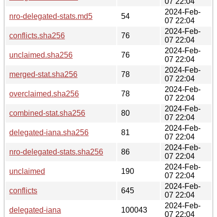
07 22:04
2024-Feb-
nro-delegated-stats.md5
54
07 22:04
2024-Feb-
conflicts.sha256
76
07 22:04
2024-Feb-
unclaimed.sha256
76
07 22:04
2024-Feb-
merged-stat.sha256
78
07 22:04
2024-Feb-
overclaimed.sha256
78
07 22:04
2024-Feb-
combined-stat.sha256
80
07 22:04
2024-Feb-
delegated-iana.sha256
81
07 22:04
2024-Feb-
nro-delegated-stats.sha256
86
07 22:04
2024-Feb-
unclaimed
190
07 22:04
2024-Feb-
conflicts
645
07 22:04
2024-Feb-
delegated-iana
100043
07 22:04