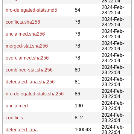
28 22:04
2024-Feb-
nro-delegated-stats.md5
54
28 22:04
2024-Feb-
conflicts.sha256
76
28 22:04
2024-Feb-
unclaimed.sha256
76
28 22:04
2024-Feb-
merged-stat.sha256
78
28 22:04
2024-Feb-
overclaimed.sha256
78
28 22:04
2024-Feb-
combined-stat.sha256
80
28 22:04
2024-Feb-
delegated-iana.sha256
81
28 22:04
2024-Feb-
nro-delegated-stats.sha256
86
28 22:04
2024-Feb-
unclaimed
190
28 22:04
2024-Feb-
conflicts
812
28 22:04
2024-Feb-
delegated-iana
100043
28 22:04