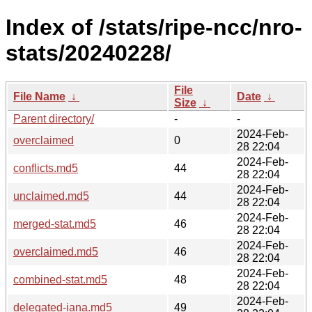
Index of /stats/ripe-ncc/nro-
stats/20240228/
File
File Name
↓
Date
↓
Size
↓
Parent directory/
-
-
2024-Feb-
overclaimed
0
28 22:04
2024-Feb-
conflicts.md5
44
28 22:04
2024-Feb-
unclaimed.md5
44
28 22:04
2024-Feb-
merged-stat.md5
46
28 22:04
2024-Feb-
overclaimed.md5
46
28 22:04
2024-Feb-
combined-stat.md5
48
28 22:04
2024-Feb-
delegated-iana.md5
49