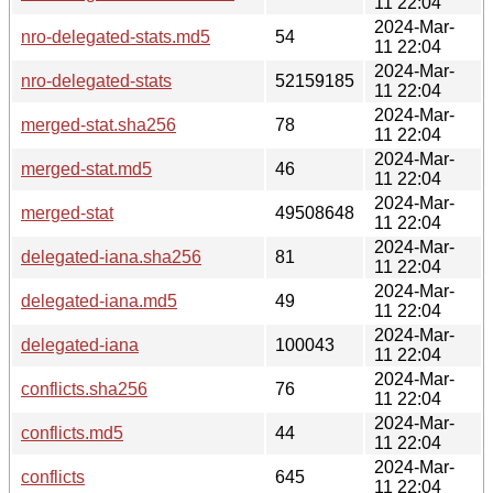
11 22:04
2024-Mar-
nro-delegated-stats.md5
54
11 22:04
2024-Mar-
nro-delegated-stats
52159185
11 22:04
2024-Mar-
merged-stat.sha256
78
11 22:04
2024-Mar-
merged-stat.md5
46
11 22:04
2024-Mar-
merged-stat
49508648
11 22:04
2024-Mar-
delegated-iana.sha256
81
11 22:04
2024-Mar-
delegated-iana.md5
49
11 22:04
2024-Mar-
delegated-iana
100043
11 22:04
2024-Mar-
conflicts.sha256
76
11 22:04
2024-Mar-
conflicts.md5
44
11 22:04
2024-Mar-
conflicts
645
11 22:04