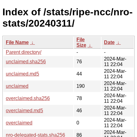
Index of /stats/ripe-ncc/nro-
stats/20240311/
File
File Name
↓
Date
↓
Size
↓
Parent directory/
-
-
2024-Mar-
unclaimed.sha256
76
11 22:04
2024-Mar-
unclaimed.md5
44
11 22:04
2024-Mar-
unclaimed
190
11 22:04
2024-Mar-
overclaimed.sha256
78
11 22:04
2024-Mar-
overclaimed.md5
46
11 22:04
2024-Mar-
overclaimed
0
11 22:04
2024-Mar-
nro-delegated-stats.sha256
86