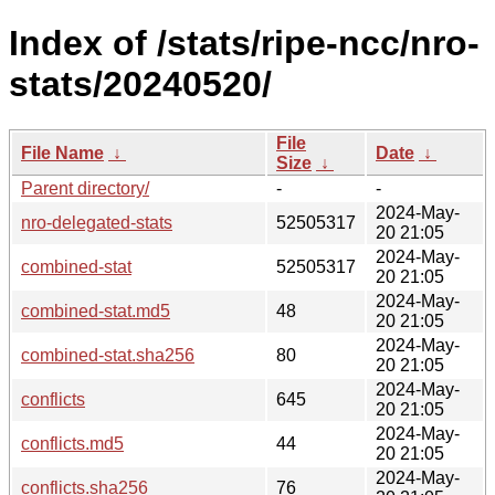
Index of /stats/ripe-ncc/nro-
stats/20240520/
File
File Name
↓
Date
↓
Size
↓
Parent directory/
-
-
2024-May-
nro-delegated-stats
52505317
20 21:05
2024-May-
combined-stat
52505317
20 21:05
2024-May-
combined-stat.md5
48
20 21:05
2024-May-
combined-stat.sha256
80
20 21:05
2024-May-
conflicts
645
20 21:05
2024-May-
conflicts.md5
44
20 21:05
2024-May-
conflicts.sha256
76