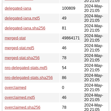
20 21:05
2024-May-
delegated-iana
100809
20 21:05
2024-May-
delegated-iana.md5
49
20 21:05
2024-May-
delegated-iana.sha256
81
20 21:05
2024-May-
merged-stat
49864171
20 21:05
2024-May-
merged-stat.md5
46
20 21:05
2024-May-
merged-stat.sha256
78
20 21:05
2024-May-
nro-delegated-stats.md5
54
20 21:05
2024-May-
nro-delegated-stats.sha256
86
20 21:05
2024-May-
overclaimed
0
20 21:05
2024-May-
overclaimed.md5
46
20 21:05
2024-May-
overclaimed.sha256
78
20 21:05