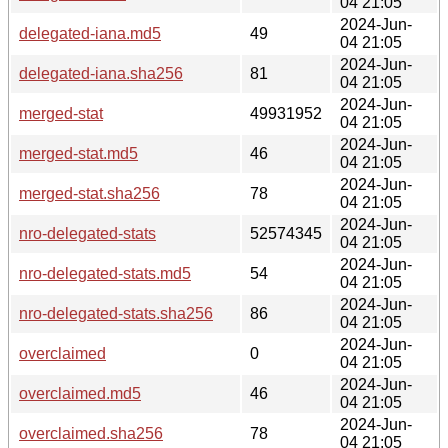
04 21:05
2024-Jun-
delegated-iana.md5
49
04 21:05
2024-Jun-
delegated-iana.sha256
81
04 21:05
2024-Jun-
merged-stat
49931952
04 21:05
2024-Jun-
merged-stat.md5
46
04 21:05
2024-Jun-
merged-stat.sha256
78
04 21:05
2024-Jun-
nro-delegated-stats
52574345
04 21:05
2024-Jun-
nro-delegated-stats.md5
54
04 21:05
2024-Jun-
nro-delegated-stats.sha256
86
04 21:05
2024-Jun-
overclaimed
0
04 21:05
2024-Jun-
overclaimed.md5
46
04 21:05
2024-Jun-
overclaimed.sha256
78
04 21:05