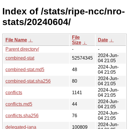
Index of /stats/ripe-ncc/nro-
stats/20240604/
File
File Name
↓
Date
↓
Size
↓
Parent directory/
-
-
2024-Jun-
combined-stat
52574345
04 21:05
2024-Jun-
combined-stat.md5
48
04 21:05
2024-Jun-
combined-stat.sha256
80
04 21:05
2024-Jun-
conflicts
1141
04 21:05
2024-Jun-
conflicts.md5
44
04 21:05
2024-Jun-
conflicts.sha256
76
04 21:05
2024-Jun-
delegated-iana
100809