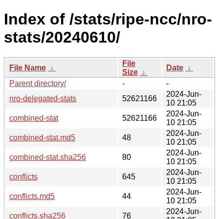
Index of /stats/ripe-ncc/nro-
stats/20240610/
File
File Name
↓
Date
↓
Size
↓
Parent directory/
-
-
2024-Jun-
nro-delegated-stats
52621166
10 21:05
2024-Jun-
combined-stat
52621166
10 21:05
2024-Jun-
combined-stat.md5
48
10 21:05
2024-Jun-
combined-stat.sha256
80
10 21:05
2024-Jun-
conflicts
645
10 21:05
2024-Jun-
conflicts.md5
44
10 21:05
2024-Jun-
conflicts.sha256
76