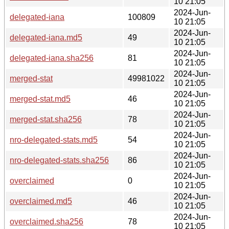
10 21:05
2024-Jun-
delegated-iana
100809
10 21:05
2024-Jun-
delegated-iana.md5
49
10 21:05
2024-Jun-
delegated-iana.sha256
81
10 21:05
2024-Jun-
merged-stat
49981022
10 21:05
2024-Jun-
merged-stat.md5
46
10 21:05
2024-Jun-
merged-stat.sha256
78
10 21:05
2024-Jun-
nro-delegated-stats.md5
54
10 21:05
2024-Jun-
nro-delegated-stats.sha256
86
10 21:05
2024-Jun-
overclaimed
0
10 21:05
2024-Jun-
overclaimed.md5
46
10 21:05
2024-Jun-
overclaimed.sha256
78
10 21:05