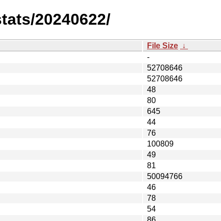
stats/20240622/
File Size
↓
-
52708646
52708646
48
80
645
44
76
100809
49
81
50094766
46
78
54
86