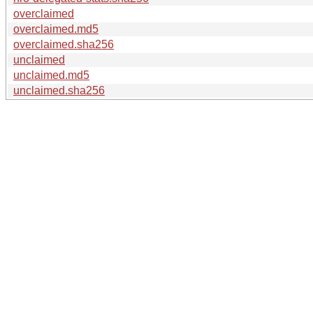
overclaimed
overclaimed.md5
overclaimed.sha256
unclaimed
unclaimed.md5
unclaimed.sha256