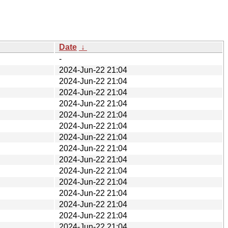
Date
↓
-
2024-Jun-22 21:04
2024-Jun-22 21:04
2024-Jun-22 21:04
2024-Jun-22 21:04
2024-Jun-22 21:04
2024-Jun-22 21:04
2024-Jun-22 21:04
2024-Jun-22 21:04
2024-Jun-22 21:04
2024-Jun-22 21:04
2024-Jun-22 21:04
2024-Jun-22 21:04
2024-Jun-22 21:04
2024-Jun-22 21:04
2024-Jun-22 21:04