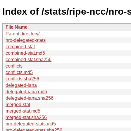
Index of /stats/ripe-ncc/nro-
File Name
↓
Parent directory/
nro-delegated-stats
combined-stat
combined-stat.md5
combined-stat.sha256
conflicts
conflicts.md5
conflicts.sha256
delegated-iana
delegated-iana.md5
delegated-iana.sha256
merged-stat
merged-stat.md5
merged-stat.sha256
nro-delegated-stats.md5
nro-delegated-stats.sha256