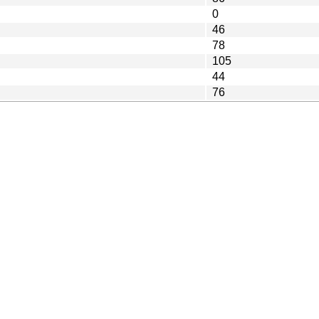
0
46
78
105
44
76