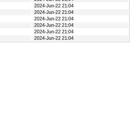
2024-Jun-22 21:04
2024-Jun-22 21:04
2024-Jun-22 21:04
2024-Jun-22 21:04
2024-Jun-22 21:04
2024-Jun-22 21:04