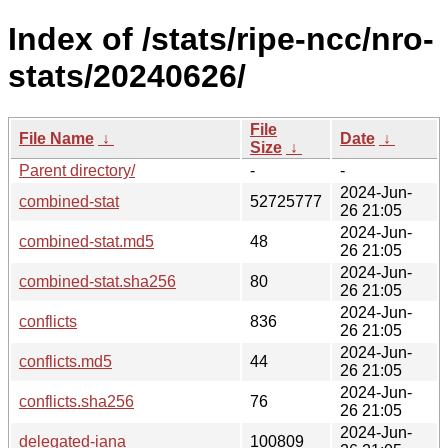
Index of /stats/ripe-ncc/nro-
stats/20240626/
File
File Name
↓
Date
↓
Size
↓
Parent directory/
-
-
2024-Jun-
combined-stat
52725777
26 21:05
2024-Jun-
combined-stat.md5
48
26 21:05
2024-Jun-
combined-stat.sha256
80
26 21:05
2024-Jun-
conflicts
836
26 21:05
2024-Jun-
conflicts.md5
44
26 21:05
2024-Jun-
conflicts.sha256
76
26 21:05
2024-Jun-
delegated-iana
100809