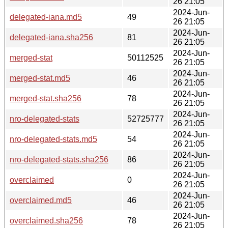
26 21:05
2024-Jun-
delegated-iana.md5
49
26 21:05
2024-Jun-
delegated-iana.sha256
81
26 21:05
2024-Jun-
merged-stat
50112525
26 21:05
2024-Jun-
merged-stat.md5
46
26 21:05
2024-Jun-
merged-stat.sha256
78
26 21:05
2024-Jun-
nro-delegated-stats
52725777
26 21:05
2024-Jun-
nro-delegated-stats.md5
54
26 21:05
2024-Jun-
nro-delegated-stats.sha256
86
26 21:05
2024-Jun-
overclaimed
0
26 21:05
2024-Jun-
overclaimed.md5
46
26 21:05
2024-Jun-
overclaimed.sha256
78
26 21:05