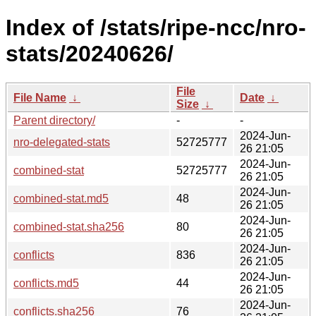
Index of /stats/ripe-ncc/nro-
stats/20240626/
File
File Name
↓
Date
↓
Size
↓
Parent directory/
-
-
2024-Jun-
nro-delegated-stats
52725777
26 21:05
2024-Jun-
combined-stat
52725777
26 21:05
2024-Jun-
combined-stat.md5
48
26 21:05
2024-Jun-
combined-stat.sha256
80
26 21:05
2024-Jun-
conflicts
836
26 21:05
2024-Jun-
conflicts.md5
44
26 21:05
2024-Jun-
conflicts.sha256
76