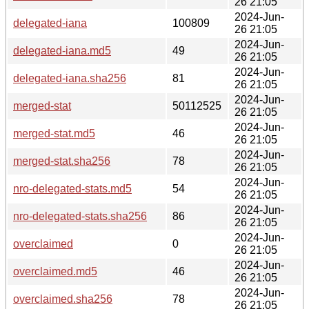
26 21:05
2024-Jun-
delegated-iana
100809
26 21:05
2024-Jun-
delegated-iana.md5
49
26 21:05
2024-Jun-
delegated-iana.sha256
81
26 21:05
2024-Jun-
merged-stat
50112525
26 21:05
2024-Jun-
merged-stat.md5
46
26 21:05
2024-Jun-
merged-stat.sha256
78
26 21:05
2024-Jun-
nro-delegated-stats.md5
54
26 21:05
2024-Jun-
nro-delegated-stats.sha256
86
26 21:05
2024-Jun-
overclaimed
0
26 21:05
2024-Jun-
overclaimed.md5
46
26 21:05
2024-Jun-
overclaimed.sha256
78
26 21:05