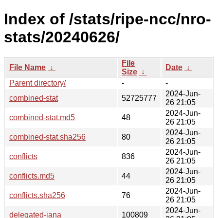
Index of /stats/ripe-ncc/nro-
stats/20240626/
File
File Name
↓
Date
↓
Size
↓
Parent directory/
-
-
2024-Jun-
combined-stat
52725777
26 21:05
2024-Jun-
combined-stat.md5
48
26 21:05
2024-Jun-
combined-stat.sha256
80
26 21:05
2024-Jun-
conflicts
836
26 21:05
2024-Jun-
conflicts.md5
44
26 21:05
2024-Jun-
conflicts.sha256
76
26 21:05
2024-Jun-
delegated-iana
100809