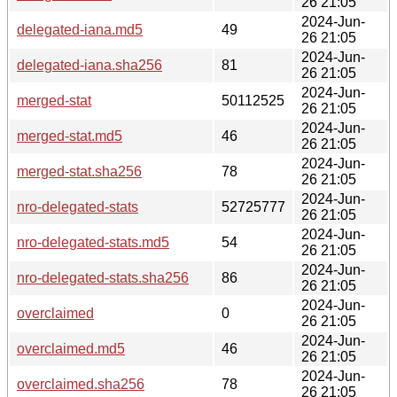
26 21:05
2024-Jun-
delegated-iana.md5
49
26 21:05
2024-Jun-
delegated-iana.sha256
81
26 21:05
2024-Jun-
merged-stat
50112525
26 21:05
2024-Jun-
merged-stat.md5
46
26 21:05
2024-Jun-
merged-stat.sha256
78
26 21:05
2024-Jun-
nro-delegated-stats
52725777
26 21:05
2024-Jun-
nro-delegated-stats.md5
54
26 21:05
2024-Jun-
nro-delegated-stats.sha256
86
26 21:05
2024-Jun-
overclaimed
0
26 21:05
2024-Jun-
overclaimed.md5
46
26 21:05
2024-Jun-
overclaimed.sha256
78
26 21:05