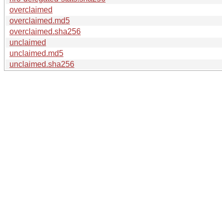
overclaimed
overclaimed.md5
overclaimed.sha256
unclaimed
unclaimed.md5
unclaimed.sha256