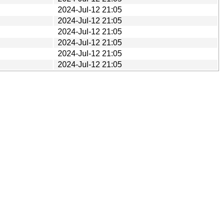
2024-Jul-12 21:05
2024-Jul-12 21:05
2024-Jul-12 21:05
2024-Jul-12 21:05
2024-Jul-12 21:05
2024-Jul-12 21:05