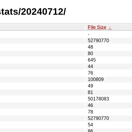
stats/20240712/
File Size
↓
-
52790770
48
80
645
44
76
100809
49
81
50178083
46
78
52790770
54
86