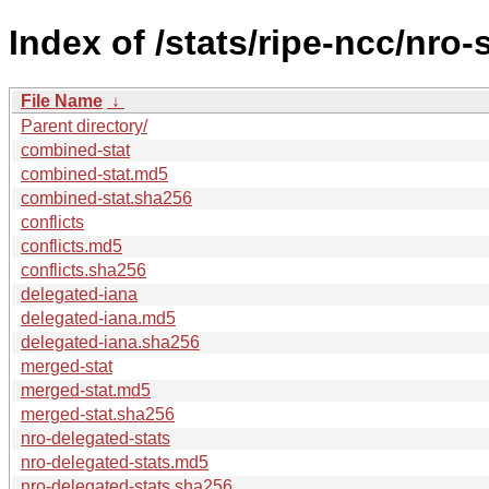
Index of /stats/ripe-ncc/nro-
File Name
↓
Parent directory/
combined-stat
combined-stat.md5
combined-stat.sha256
conflicts
conflicts.md5
conflicts.sha256
delegated-iana
delegated-iana.md5
delegated-iana.sha256
merged-stat
merged-stat.md5
merged-stat.sha256
nro-delegated-stats
nro-delegated-stats.md5
nro-delegated-stats.sha256