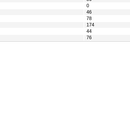
0
46
78
174
44
76