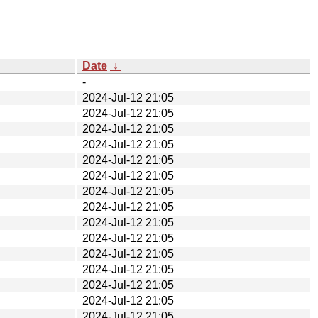
Date
↓
-
2024-Jul-12 21:05
2024-Jul-12 21:05
2024-Jul-12 21:05
2024-Jul-12 21:05
2024-Jul-12 21:05
2024-Jul-12 21:05
2024-Jul-12 21:05
2024-Jul-12 21:05
2024-Jul-12 21:05
2024-Jul-12 21:05
2024-Jul-12 21:05
2024-Jul-12 21:05
2024-Jul-12 21:05
2024-Jul-12 21:05
2024-Jul-12 21:05