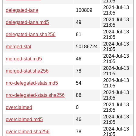
21:05
2024-Jul-13
delegated-iana
100809
21:05
2024-Jul-13
delegated-iana.md5
49
21:05
2024-Jul-13
delegated-iana.sha256
81
21:05
2024-Jul-13
merged-stat
50186724
21:05
2024-Jul-13
merged-stat.md5
46
21:05
2024-Jul-13
merged-stat.sha256
78
21:05
2024-Jul-13
nro-delegated-stats.md5
54
21:05
2024-Jul-13
nro-delegated-stats.sha256
86
21:05
2024-Jul-13
overclaimed
0
21:05
2024-Jul-13
overclaimed.md5
46
21:05
2024-Jul-13
overclaimed.sha256
78
21:05