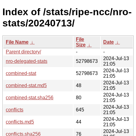
Index of /stats/ripe-ncc/nro-
stats/20240713/
File
File Name
↓
Date
↓
Size
↓
Parent directory/
-
-
2024-Jul-13
nro-delegated-stats
52798673
21:05
2024-Jul-13
combined-stat
52798673
21:05
2024-Jul-13
combined-stat.md5
48
21:05
2024-Jul-13
combined-stat.sha256
80
21:05
2024-Jul-13
conflicts
645
21:05
2024-Jul-13
conflicts.md5
44
21:05
2024-Jul-13
conflicts.sha256
76