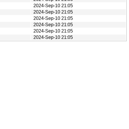
2024-Sep-10 21:05
2024-Sep-10 21:05
2024-Sep-10 21:05
2024-Sep-10 21:05
2024-Sep-10 21:05
2024-Sep-10 21:05