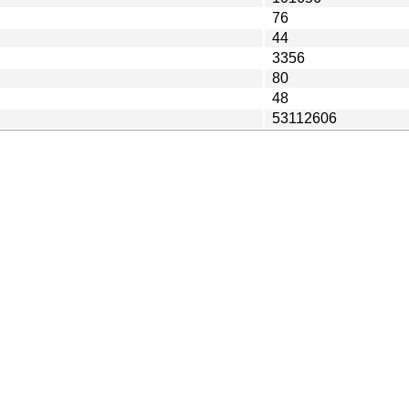
76
44
3356
80
48
53112606