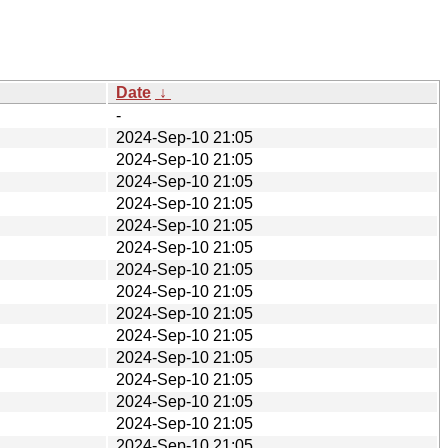
Date
↓
-
2024-Sep-10 21:05
2024-Sep-10 21:05
2024-Sep-10 21:05
2024-Sep-10 21:05
2024-Sep-10 21:05
2024-Sep-10 21:05
2024-Sep-10 21:05
2024-Sep-10 21:05
2024-Sep-10 21:05
2024-Sep-10 21:05
2024-Sep-10 21:05
2024-Sep-10 21:05
2024-Sep-10 21:05
2024-Sep-10 21:05
2024-Sep-10 21:05