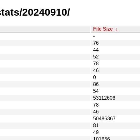
stats/20240910/
File Size
↓
-
76
44
52
78
46
0
86
54
53112606
78
46
50486367
81
49
101656