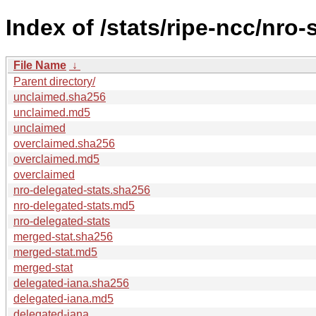
Index of /stats/ripe-ncc/nro-
File Name
↓
Parent directory/
unclaimed.sha256
unclaimed.md5
unclaimed
overclaimed.sha256
overclaimed.md5
overclaimed
nro-delegated-stats.sha256
nro-delegated-stats.md5
nro-delegated-stats
merged-stat.sha256
merged-stat.md5
merged-stat
delegated-iana.sha256
delegated-iana.md5
delegated-iana