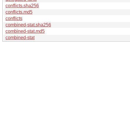
conflicts.sha256
conflicts.md5
conflicts
combined-stat.sha256
combined-stat.md5
combined-stat