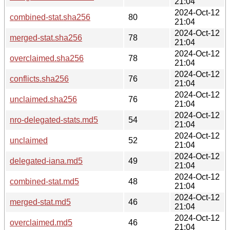
21:04
2024-Oct-12
combined-stat.sha256
80
21:04
2024-Oct-12
merged-stat.sha256
78
21:04
2024-Oct-12
overclaimed.sha256
78
21:04
2024-Oct-12
conflicts.sha256
76
21:04
2024-Oct-12
unclaimed.sha256
76
21:04
2024-Oct-12
nro-delegated-stats.md5
54
21:04
2024-Oct-12
unclaimed
52
21:04
2024-Oct-12
delegated-iana.md5
49
21:04
2024-Oct-12
combined-stat.md5
48
21:04
2024-Oct-12
merged-stat.md5
46
21:04
2024-Oct-12
overclaimed.md5
46
21:04