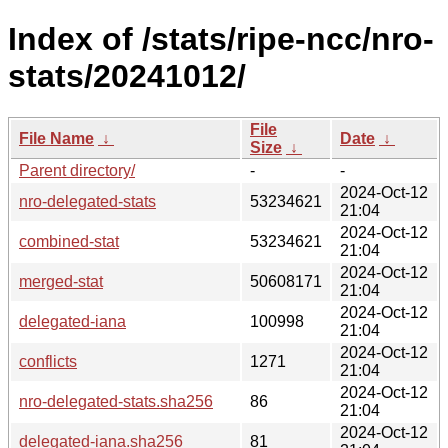
Index of /stats/ripe-ncc/nro-
stats/20241012/
File
File Name
↓
Date
↓
Size
↓
Parent directory/
-
-
2024-Oct-12
nro-delegated-stats
53234621
21:04
2024-Oct-12
combined-stat
53234621
21:04
2024-Oct-12
merged-stat
50608171
21:04
2024-Oct-12
delegated-iana
100998
21:04
2024-Oct-12
conflicts
1271
21:04
2024-Oct-12
nro-delegated-stats.sha256
86
21:04
2024-Oct-12
delegated-iana.sha256
81