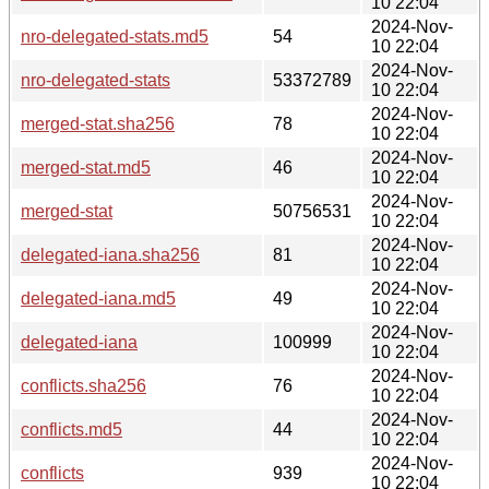
10 22:04
2024-Nov-
nro-delegated-stats.md5
54
10 22:04
2024-Nov-
nro-delegated-stats
53372789
10 22:04
2024-Nov-
merged-stat.sha256
78
10 22:04
2024-Nov-
merged-stat.md5
46
10 22:04
2024-Nov-
merged-stat
50756531
10 22:04
2024-Nov-
delegated-iana.sha256
81
10 22:04
2024-Nov-
delegated-iana.md5
49
10 22:04
2024-Nov-
delegated-iana
100999
10 22:04
2024-Nov-
conflicts.sha256
76
10 22:04
2024-Nov-
conflicts.md5
44
10 22:04
2024-Nov-
conflicts
939
10 22:04