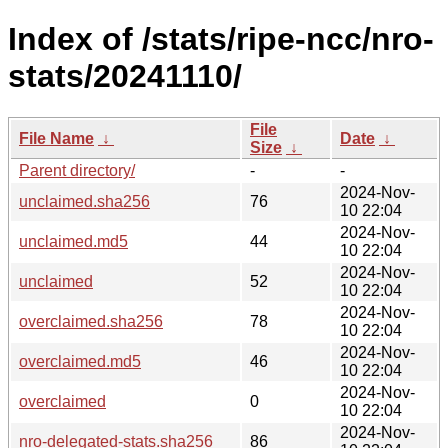
Index of /stats/ripe-ncc/nro-
stats/20241110/
File
File Name
↓
Date
↓
Size
↓
Parent directory/
-
-
2024-Nov-
unclaimed.sha256
76
10 22:04
2024-Nov-
unclaimed.md5
44
10 22:04
2024-Nov-
unclaimed
52
10 22:04
2024-Nov-
overclaimed.sha256
78
10 22:04
2024-Nov-
overclaimed.md5
46
10 22:04
2024-Nov-
overclaimed
0
10 22:04
2024-Nov-
nro-delegated-stats.sha256
86