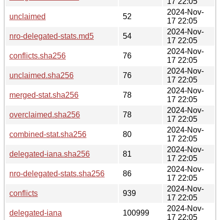
17 22:05
2024-Nov-
unclaimed
52
17 22:05
2024-Nov-
nro-delegated-stats.md5
54
17 22:05
2024-Nov-
conflicts.sha256
76
17 22:05
2024-Nov-
unclaimed.sha256
76
17 22:05
2024-Nov-
merged-stat.sha256
78
17 22:05
2024-Nov-
overclaimed.sha256
78
17 22:05
2024-Nov-
combined-stat.sha256
80
17 22:05
2024-Nov-
delegated-iana.sha256
81
17 22:05
2024-Nov-
nro-delegated-stats.sha256
86
17 22:05
2024-Nov-
conflicts
939
17 22:05
2024-Nov-
delegated-iana
100999
17 22:05