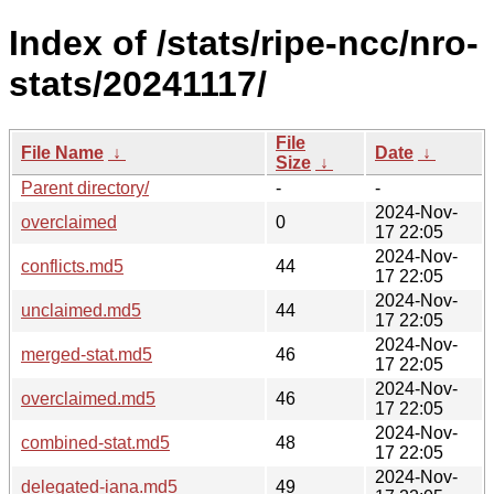
Index of /stats/ripe-ncc/nro-
stats/20241117/
File
File Name
↓
Date
↓
Size
↓
Parent directory/
-
-
2024-Nov-
overclaimed
0
17 22:05
2024-Nov-
conflicts.md5
44
17 22:05
2024-Nov-
unclaimed.md5
44
17 22:05
2024-Nov-
merged-stat.md5
46
17 22:05
2024-Nov-
overclaimed.md5
46
17 22:05
2024-Nov-
combined-stat.md5
48
17 22:05
2024-Nov-
delegated-iana.md5
49