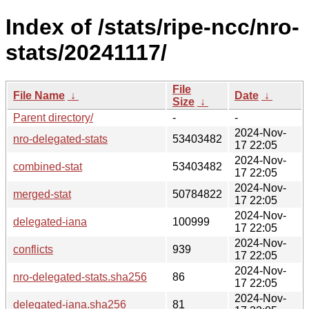
Index of /stats/ripe-ncc/nro-
stats/20241117/
File
File Name
↓
Date
↓
Size
↓
Parent directory/
-
-
2024-Nov-
nro-delegated-stats
53403482
17 22:05
2024-Nov-
combined-stat
53403482
17 22:05
2024-Nov-
merged-stat
50784822
17 22:05
2024-Nov-
delegated-iana
100999
17 22:05
2024-Nov-
conflicts
939
17 22:05
2024-Nov-
nro-delegated-stats.sha256
86
17 22:05
2024-Nov-
delegated-iana.sha256
81