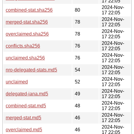
17 22:05
2024-Nov-
combined-stat.sha256
80
17 22:05
2024-Nov-
merged-stat.sha256
78
17 22:05
2024-Nov-
overclaimed.sha256
78
17 22:05
2024-Nov-
conflicts.sha256
76
17 22:05
2024-Nov-
unclaimed.sha256
76
17 22:05
2024-Nov-
nro-delegated-stats.md5
54
17 22:05
2024-Nov-
unclaimed
52
17 22:05
2024-Nov-
delegated-iana.md5
49
17 22:05
2024-Nov-
combined-stat.md5
48
17 22:05
2024-Nov-
merged-stat.md5
46
17 22:05
2024-Nov-
overclaimed.md5
46
17 22:05