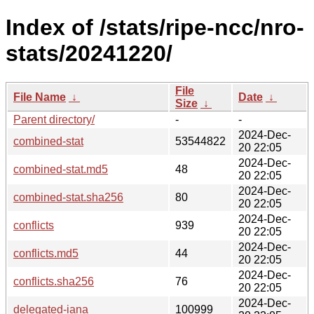
Index of /stats/ripe-ncc/nro-
stats/20241220/
File
File Name
↓
Date
↓
Size
↓
Parent directory/
-
-
2024-Dec-
combined-stat
53544822
20 22:05
2024-Dec-
combined-stat.md5
48
20 22:05
2024-Dec-
combined-stat.sha256
80
20 22:05
2024-Dec-
conflicts
939
20 22:05
2024-Dec-
conflicts.md5
44
20 22:05
2024-Dec-
conflicts.sha256
76
20 22:05
2024-Dec-
delegated-iana
100999