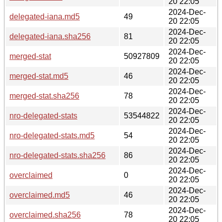
20 22:05
2024-Dec-
delegated-iana.md5
49
20 22:05
2024-Dec-
delegated-iana.sha256
81
20 22:05
2024-Dec-
merged-stat
50927809
20 22:05
2024-Dec-
merged-stat.md5
46
20 22:05
2024-Dec-
merged-stat.sha256
78
20 22:05
2024-Dec-
nro-delegated-stats
53544822
20 22:05
2024-Dec-
nro-delegated-stats.md5
54
20 22:05
2024-Dec-
nro-delegated-stats.sha256
86
20 22:05
2024-Dec-
overclaimed
0
20 22:05
2024-Dec-
overclaimed.md5
46
20 22:05
2024-Dec-
overclaimed.sha256
78
20 22:05