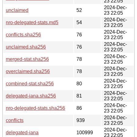
23 22:05
2024-Dec-
unclaimed
52
23 22:05
2024-Dec-
nro-delegated-stats.md5
54
23 22:05
2024-Dec-
conflicts.sha256
76
23 22:05
2024-Dec-
unclaimed.sha256
76
23 22:05
2024-Dec-
merged-stat.sha256
78
23 22:05
2024-Dec-
overclaimed.sha256
78
23 22:05
2024-Dec-
combined-stat.sha256
80
23 22:05
2024-Dec-
delegated-iana.sha256
81
23 22:05
2024-Dec-
nro-delegated-stats.sha256
86
23 22:05
2024-Dec-
conflicts
939
23 22:05
2024-Dec-
delegated-iana
100999
23 22:05