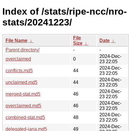
Index of /stats/ripe-ncc/nro-
stats/20241223/
File
File Name
↓
Date
↓
Size
↓
Parent directory/
-
-
2024-Dec-
overclaimed
0
23 22:05
2024-Dec-
conflicts.md5
44
23 22:05
2024-Dec-
unclaimed.md5
44
23 22:05
2024-Dec-
merged-stat.md5
46
23 22:05
2024-Dec-
overclaimed.md5
46
23 22:05
2024-Dec-
combined-stat.md5
48
23 22:05
2024-Dec-
delegated-iana.md5
49