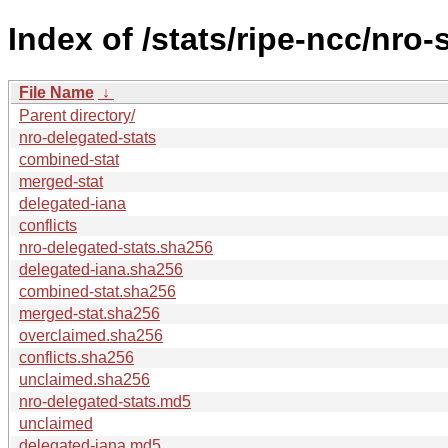
Index of /stats/ripe-ncc/nro-
File Name
↓
Parent directory/
nro-delegated-stats
combined-stat
merged-stat
delegated-iana
conflicts
nro-delegated-stats.sha256
delegated-iana.sha256
combined-stat.sha256
merged-stat.sha256
overclaimed.sha256
conflicts.sha256
unclaimed.sha256
nro-delegated-stats.md5
unclaimed
delegated-iana.md5