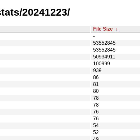
stats/20241223/
File Size
↓
-
53552845
53552845
50934911
100999
939
86
81
80
78
78
76
76
54
52
49