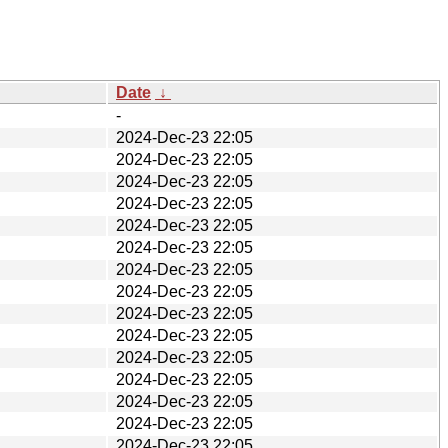
Date
↓
-
2024-Dec-23 22:05
2024-Dec-23 22:05
2024-Dec-23 22:05
2024-Dec-23 22:05
2024-Dec-23 22:05
2024-Dec-23 22:05
2024-Dec-23 22:05
2024-Dec-23 22:05
2024-Dec-23 22:05
2024-Dec-23 22:05
2024-Dec-23 22:05
2024-Dec-23 22:05
2024-Dec-23 22:05
2024-Dec-23 22:05
2024-Dec-23 22:05