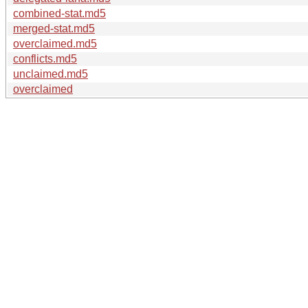
combined-stat.md5
merged-stat.md5
overclaimed.md5
conflicts.md5
unclaimed.md5
overclaimed