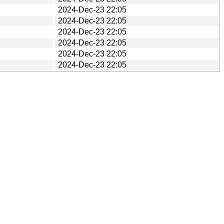
2024-Dec-23 22:05
2024-Dec-23 22:05
2024-Dec-23 22:05
2024-Dec-23 22:05
2024-Dec-23 22:05
2024-Dec-23 22:05