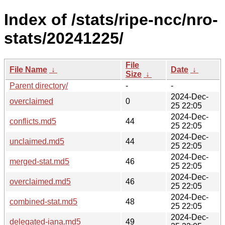
Index of /stats/ripe-ncc/nro-
stats/20241225/
File
File Name
↓
Date
↓
Size
↓
Parent directory/
-
-
2024-Dec-
overclaimed
0
25 22:05
2024-Dec-
conflicts.md5
44
25 22:05
2024-Dec-
unclaimed.md5
44
25 22:05
2024-Dec-
merged-stat.md5
46
25 22:05
2024-Dec-
overclaimed.md5
46
25 22:05
2024-Dec-
combined-stat.md5
48
25 22:05
2024-Dec-
delegated-iana.md5
49