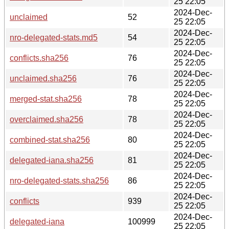
25 22:05
2024-Dec-
unclaimed
52
25 22:05
2024-Dec-
nro-delegated-stats.md5
54
25 22:05
2024-Dec-
conflicts.sha256
76
25 22:05
2024-Dec-
unclaimed.sha256
76
25 22:05
2024-Dec-
merged-stat.sha256
78
25 22:05
2024-Dec-
overclaimed.sha256
78
25 22:05
2024-Dec-
combined-stat.sha256
80
25 22:05
2024-Dec-
delegated-iana.sha256
81
25 22:05
2024-Dec-
nro-delegated-stats.sha256
86
25 22:05
2024-Dec-
conflicts
939
25 22:05
2024-Dec-
delegated-iana
100999
25 22:05