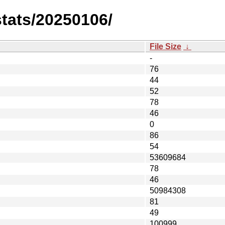
stats/20250106/
File Size
↓
-
76
44
52
78
46
0
86
54
53609684
78
46
50984308
81
49
100999