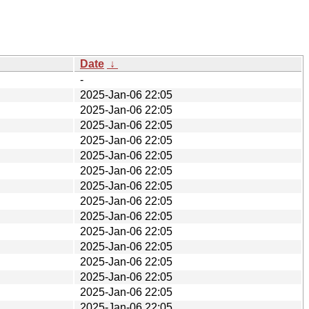
Date
↓
-
2025-Jan-06 22:05
2025-Jan-06 22:05
2025-Jan-06 22:05
2025-Jan-06 22:05
2025-Jan-06 22:05
2025-Jan-06 22:05
2025-Jan-06 22:05
2025-Jan-06 22:05
2025-Jan-06 22:05
2025-Jan-06 22:05
2025-Jan-06 22:05
2025-Jan-06 22:05
2025-Jan-06 22:05
2025-Jan-06 22:05
2025-Jan-06 22:05