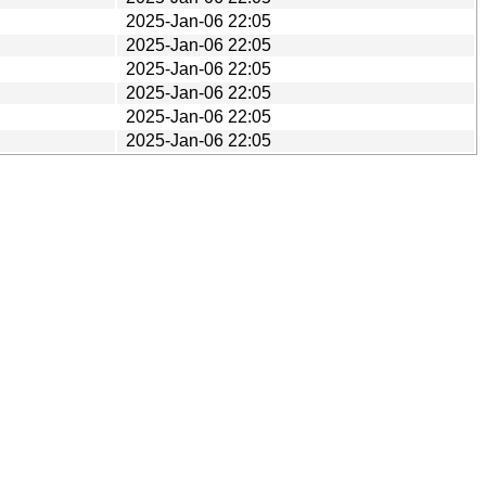
2025-Jan-06 22:05
2025-Jan-06 22:05
2025-Jan-06 22:05
2025-Jan-06 22:05
2025-Jan-06 22:05
2025-Jan-06 22:05