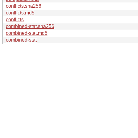
conflicts.sha256
conflicts.md5
conflicts
combined-stat.sha256
combined-stat.md5
combined-stat