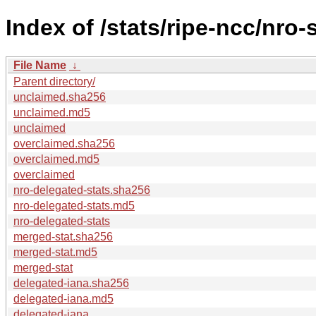
Index of /stats/ripe-ncc/nro-
File Name
↓
Parent directory/
unclaimed.sha256
unclaimed.md5
unclaimed
overclaimed.sha256
overclaimed.md5
overclaimed
nro-delegated-stats.sha256
nro-delegated-stats.md5
nro-delegated-stats
merged-stat.sha256
merged-stat.md5
merged-stat
delegated-iana.sha256
delegated-iana.md5
delegated-iana