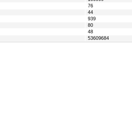
76
44
939
80
48
53609684