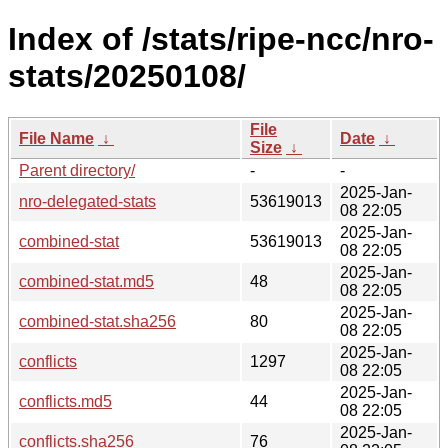
Index of /stats/ripe-ncc/nro-
stats/20250108/
File
File Name
↓
Date
↓
Size
↓
Parent directory/
-
-
2025-Jan-
nro-delegated-stats
53619013
08 22:05
2025-Jan-
combined-stat
53619013
08 22:05
2025-Jan-
combined-stat.md5
48
08 22:05
2025-Jan-
combined-stat.sha256
80
08 22:05
2025-Jan-
conflicts
1297
08 22:05
2025-Jan-
conflicts.md5
44
08 22:05
2025-Jan-
conflicts.sha256
76