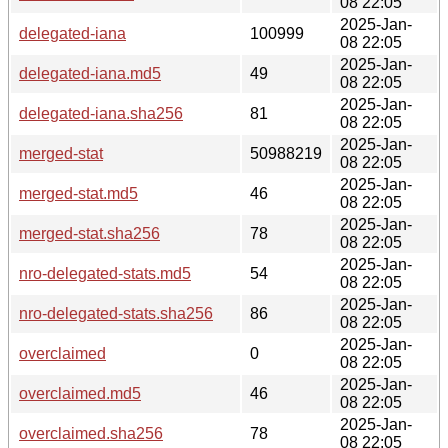
08 22:05
2025-Jan-
delegated-iana
100999
08 22:05
2025-Jan-
delegated-iana.md5
49
08 22:05
2025-Jan-
delegated-iana.sha256
81
08 22:05
2025-Jan-
merged-stat
50988219
08 22:05
2025-Jan-
merged-stat.md5
46
08 22:05
2025-Jan-
merged-stat.sha256
78
08 22:05
2025-Jan-
nro-delegated-stats.md5
54
08 22:05
2025-Jan-
nro-delegated-stats.sha256
86
08 22:05
2025-Jan-
overclaimed
0
08 22:05
2025-Jan-
overclaimed.md5
46
08 22:05
2025-Jan-
overclaimed.sha256
78
08 22:05